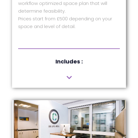
workflow optimized space plan that will
determine feasibility.
Prices start from £500 depending on your
space and level of detail.
Includes :