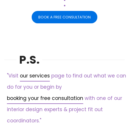
.
BOOK A FREE CONSULTATION
P.S.
"Visit
our services
page to find out what we can
do for you or begin by
booking your free consultation
with one of our
interior design experts & project fit out
coordinators."