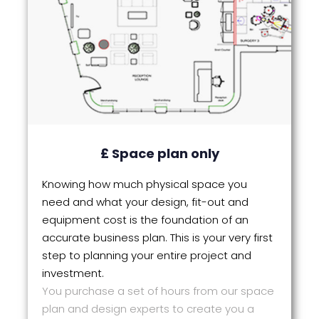
£ Space plan only
Knowing how much physical space you
need and what your design, fit-out and
equipment cost is the foundation of an
accurate business plan. This is your very first
step to planning your entire project and
investment.
You purchase a set of hours from our space
plan and design experts to create you a