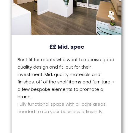
££ Mid. spec
Best fit for clients who want to receive good
quality design and fit-out for their
investment. Mid. quality materials and
finishes, off of the shelf items and furniture +
a few bespoke elements to promote a
brand.
Fully functional space with all core areas
needed to run your business efficiently.