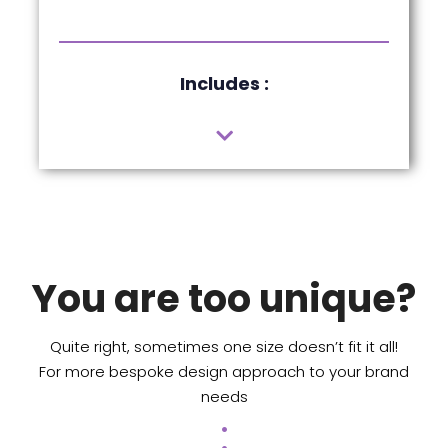
Includes :
You are too unique?
Quite right, sometimes one size doesn’t fit it all!
For more bespoke design approach to your brand
needs
.
.