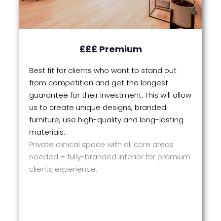
£££ Premium
Best fit for clients who want to stand out
from competition and get the longest
guarantee for their investment. This will allow
us to create unique designs, branded
furniture, use high-quality and long-lasting
materials.
Private clinical space with all core areas
needed + fully-branded interior for premium
clients experience.