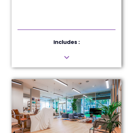
Includes :