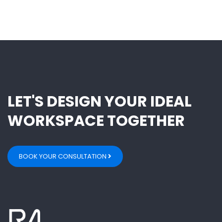
LET'S DESIGN YOUR IDEAL
WORKSPACE TOGETHER
BOOK YOUR CONSULTATION