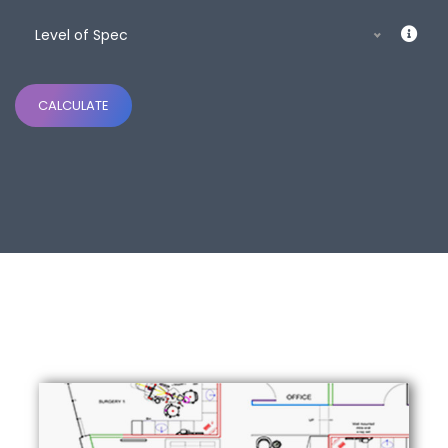
Level of Spec
CALCULATE