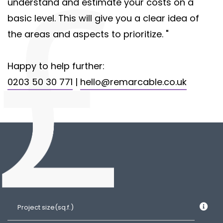
understand and estimate your costs on a
basic level. This will give you a clear idea of
the areas and aspects to prioritize. "
Happy to help further:
0203 50 30 771
|
hello@remarcable.co.uk