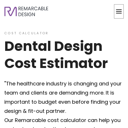
COST CALCULATOR
Dental Design
Cost Estimator
"The healthcare industry is changing and your
team and clients are demanding more. It is
important to budget even before finding your
design & fit-out partner.
Our Remarcable cost calculator can help you