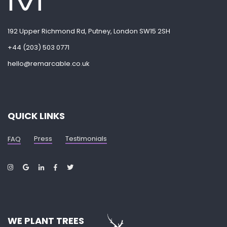
192 Upper Richmond Rd, Putney, London SW15 2SH
+44 (203) 503 0771
hello@remarcable.co.uk
QUICK LINKS
Press
Testimonials
FAQ
WE PLANT TREES