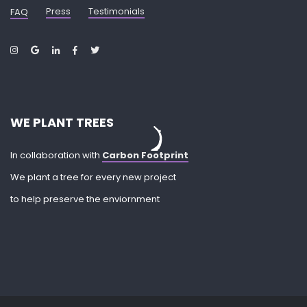
Press
Testimonials
FAQ
WE PLANT TREES
In collaboration with
Carbon Footprint
We plant a tree for every new project
to help preserve the enviornment