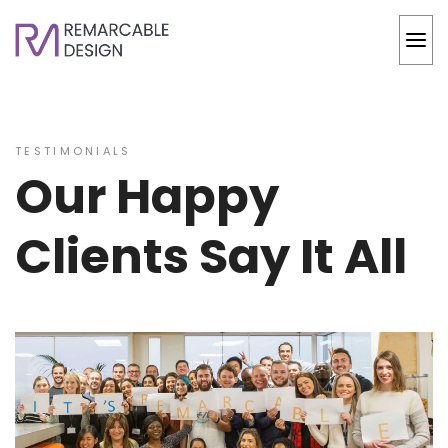
TESTIMONIALS
Our Happy
Clients Say It All