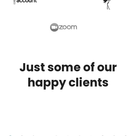
Just some of our
happy clients