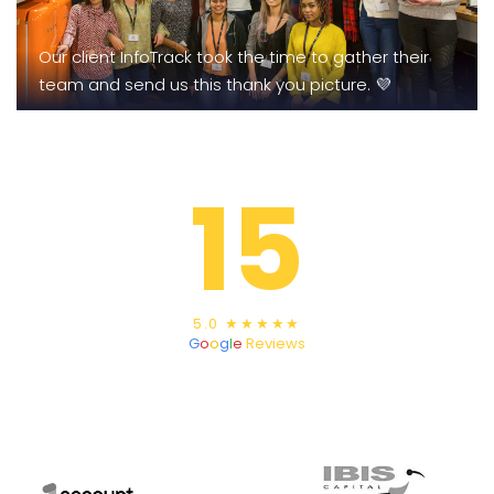
Our client InfoTrack took the time to gather their
team and send us this thank you picture. 💜
15
5.0 ★★★★★
G
o
o
g
l
e
Reviews