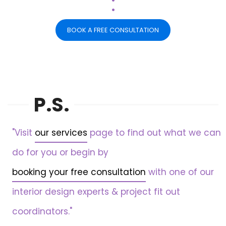
.
BOOK A FREE CONSULTATION
P.S.
"Visit
our services
page to find out what we can
do for you or begin by
booking your free consultation
with one of our
interior design experts & project fit out
coordinators."