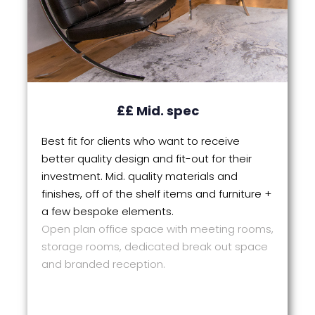
££ Mid. spec
Best fit for clients who want to receive
better quality design and fit-out for their
investment. Mid. quality materials and
finishes, off of the shelf items and furniture +
a few bespoke elements.
Open plan office space with meeting rooms,
storage rooms, dedicated break out space
and branded reception.