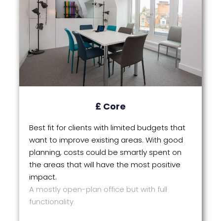
£ Core
Best fit for clients with limited budgets that
want to improve existing areas. With good
planning, costs could be smartly spent on
the areas that will have the most positive
impact.
A mostly open-plan office but with full
functionality