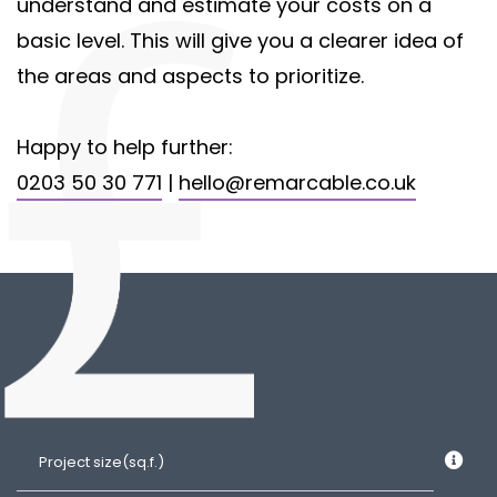
understand and estimate your costs on a
basic level. This will give you a clearer idea of
the areas and aspects to prioritize.
Happy to help further:
0203 50 30 771
|
hello@remarcable.co.uk