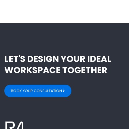
LET'S DESIGN YOUR IDEAL
WORKSPACE TOGETHER
BOOK YOUR CONSULTATION