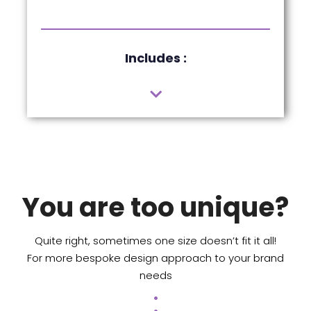
Includes :
You are too unique?
Quite right, sometimes one size doesn’t fit it all!
For more bespoke design approach to your brand
needs
.
.