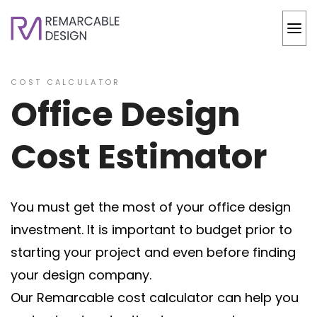
COST CALCULATOR
Office Design
Cost Estimator
You must get the most of your office design
investment. It is important to budget prior to
starting your project and even before finding
your design company.
Our Remarcable cost calculator can help you