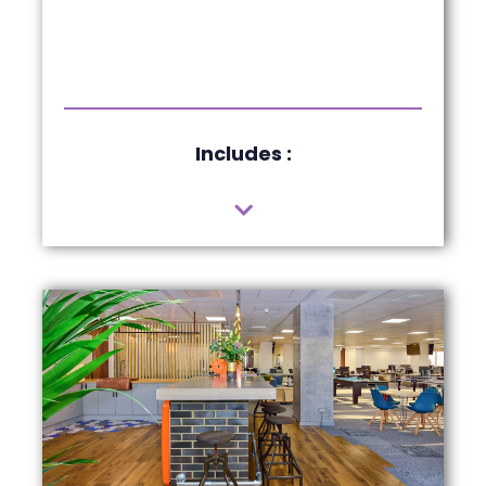
Includes :