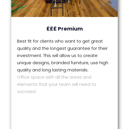
£££ Premium
Best fit for clients who want to get great
quality and the longest guarantee for their
investment. This will allow us to create
unique designs, branded furniture, use high
quality and long lasting materials.
Office space with all the areas and
elements that your team will need to
succeed