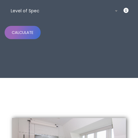
Level of Spec
CALCULATE