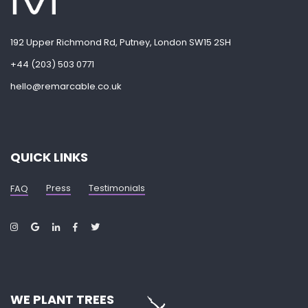
192 Upper Richmond Rd, Putney, London SW15 2SH
+44 (203) 503 0771
hello@remarcable.co.uk
QUICK LINKS
Press
Testimonials
FAQ
WE PLANT TREES