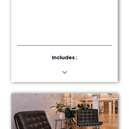
Includes :