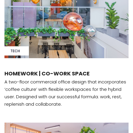
TECH
HOMEWORK | CO-WORK SPACE
A two-floor commercial office design that incorporates
‘coffee culture’ with flexible workspaces for the hybrid
user. Designed with our successful formula: work, rest,
replenish and collaborate.