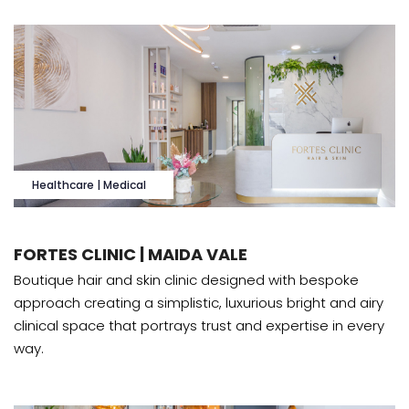
Healthcare | Medical
FORTES CLINIC | MAIDA VALE
Boutique hair and skin clinic designed with bespoke
approach creating a simplistic, luxurious bright and airy
clinical space that portrays trust and expertise in every
way.