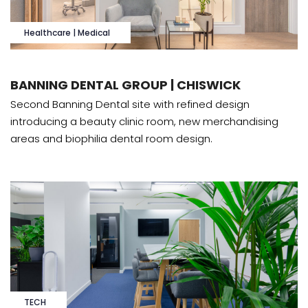
Healthcare | Medical
BANNING DENTAL GROUP | CHISWICK
Second Banning Dental site with refined design
introducing a beauty clinic room, new merchandising
areas and biophilia dental room design.
TECH