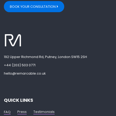
BOOK YOUR CONSULTATION
192 Upper Richmond Rd, Putney, London SW15 2SH
+44 (203) 503 0771
hello@remarcable.co.uk
QUICK LINKS
Press
Testimonials
FAQ