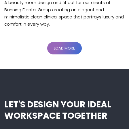
A beauty room design and fit out for our clients at
Banning Dental Group creating an elegant and
minimalistic clean clinical space that portrays luxury and
comfort in every way.
LOAD MORE
LET'S DESIGN YOUR IDEAL
WORKSPACE TOGETHER