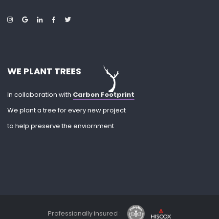
WE PLANT TREES
In collaboration with
Carbon Footprint
We plant a tree for every new project
to help preserve the enviornment
Professionally insured :