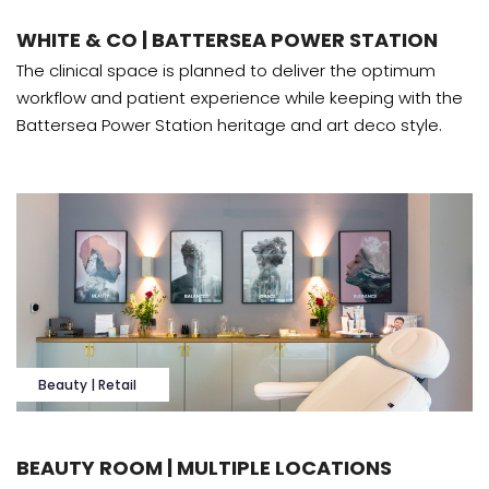
WHITE & CO | BATTERSEA POWER STATION
The clinical space is planned to deliver the optimum
workflow and patient experience while keeping with the
Battersea Power Station heritage and art deco style.
Beauty | Retail
BEAUTY ROOM | MULTIPLE LOCATIONS