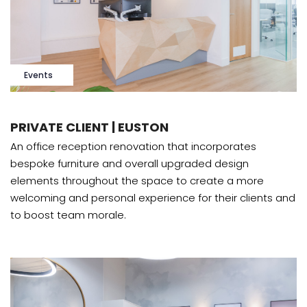
Events
PRIVATE CLIENT | EUSTON
An office reception renovation that incorporates
bespoke furniture and overall upgraded design
elements throughout the space to create a more
welcoming and personal experience for their clients and
to boost team morale.