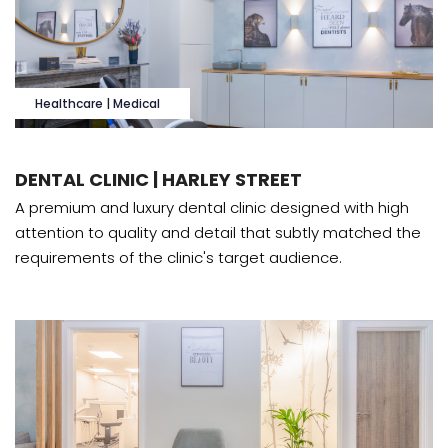
Healthcare | Medical
DENTAL CLINIC | HARLEY STREET
A premium and luxury dental clinic designed with high
attention to quality and detail that subtly matched the
requirements of the clinic's target audience.