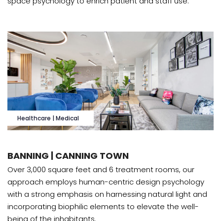
space psychology to enrich patient and staff use.
Healthcare | Medical
BANNING | CANNING TOWN
Over 3,000 square feet and 6 treatment rooms, our
approach employs human-centric design psychology
with a strong emphasis on harnessing natural light and
incorporating biophilic elements to elevate the well-
being of the inhabitants.