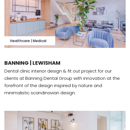
Healthcare | Medical
BANNING | LEWISHAM
Dental clinic interior design & fit out project for our
clients at Banning Dental Group with innovation at the
forefront of the design inspired by nature and
minimalistic scandinavian design.