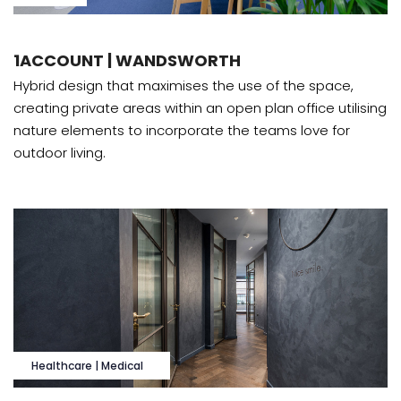
1ACCOUNT | WANDSWORTH
Hybrid design that maximises the use of the space,
creating private areas within an open plan office utilising
nature elements to incorporate the teams love for
outdoor living.
Healthcare | Medical