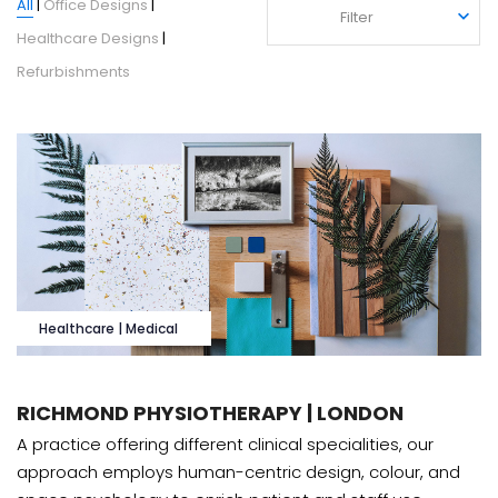
All
|
Office Designs
|
Filter
Filter
Healthcare Designs
|
Refurbishments
Healthcare | Medical
RICHMOND PHYSIOTHERAPY | LONDON
A practice offering different clinical specialities, our
approach employs human-centric design, colour, and