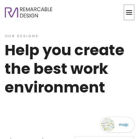
OUR DESIGNS
Help you create
the best work
environment
back