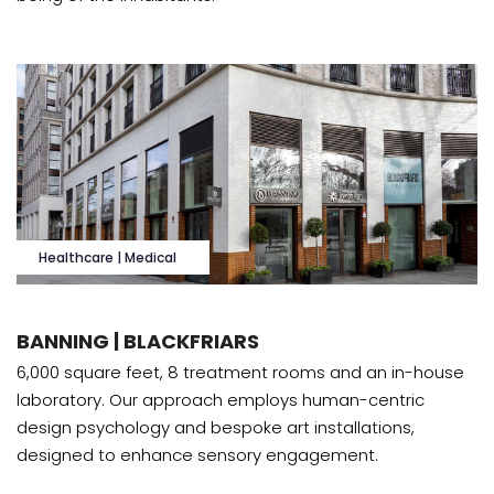
Healthcare | Medical
BANNING | BLACKFRIARS
6,000 square feet, 8 treatment rooms and an in-house
laboratory. Our approach employs human-centric
design psychology and bespoke art installations,
designed to enhance sensory engagement.