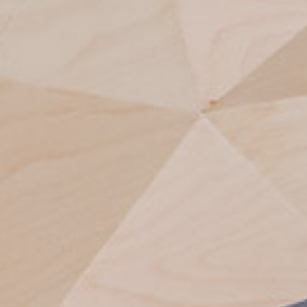
 ABSTRACT | IMPR