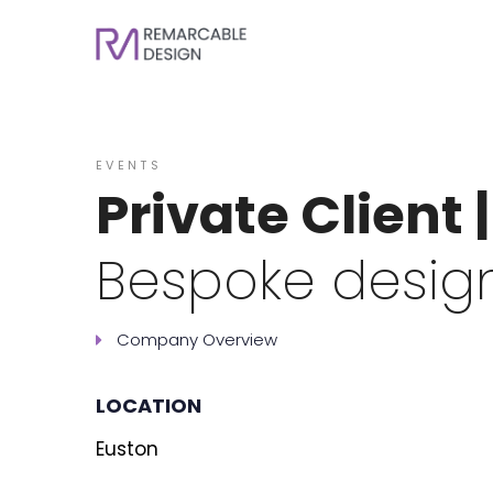
EVENTS
Private Client 
Bespoke design
Company Overview
LOCATION
Euston