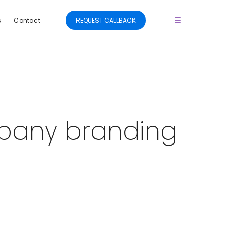
s
Contact
REQUEST CALLBACK
mpany branding