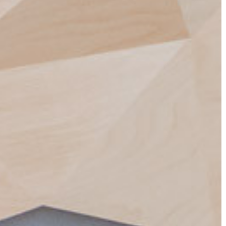
ESSIONABLE