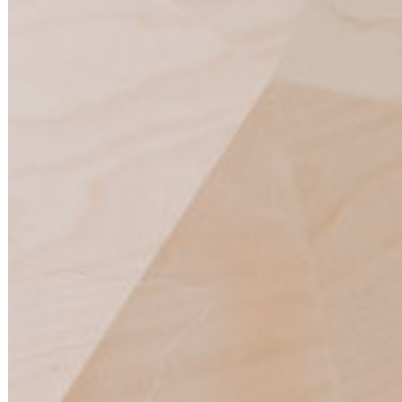
BESPOKE |