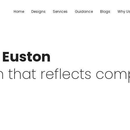
Home
Designs
Services
Guidance
Blogs
Why U
| Euston
 that reflects co