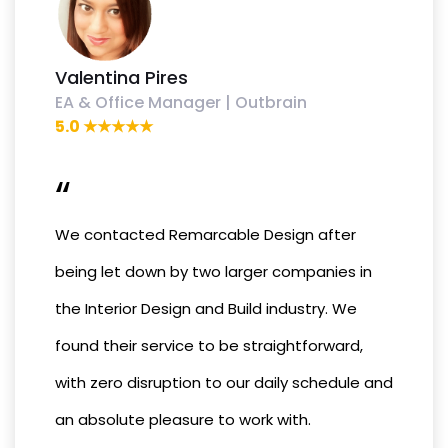
Valentina Pires
EA & Office Manager | Outbrain
5.0 ★★★★★
“
We contacted Remarcable Design after
being let down by two larger companies in
the Interior Design and Build industry. We
found their service to be straightforward,
with zero disruption to our daily schedule and
an absolute pleasure to work with.