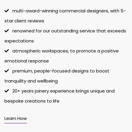
multi-award-winning commercial designers, with 5-
star client reviews
renowned for our outstanding service that exceeds
expectations
atmospheric workspaces, to promote a positive
emotional response
premium, people-focused designs to boost
tranquility and wellbeing
20+ years joinery experience brings unique and
bespoke creations to life
Learn How