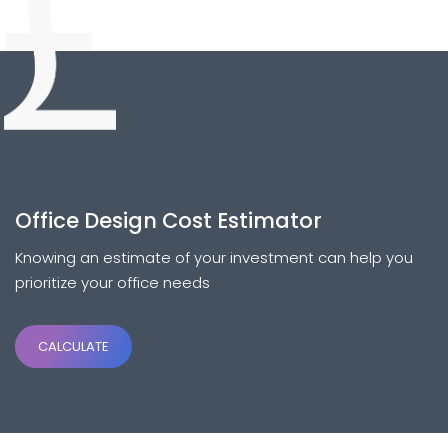
Office Design Cost Estimator
Knowing an estimate of your investment can help you
prioritize your office needs
CALCULATE