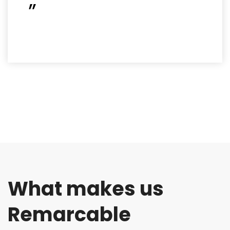
”
What makes us
Remarcable