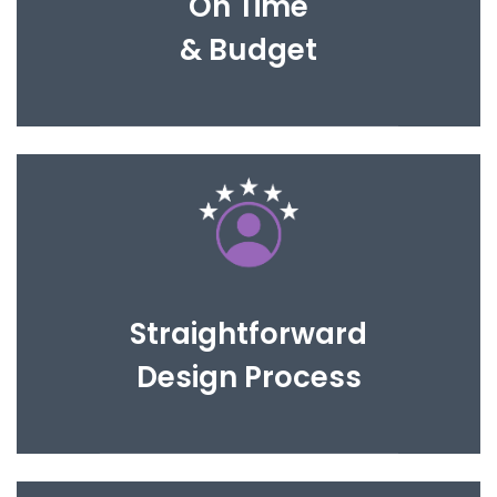
On Time
& Budget
We will work with you until you are completely
happy with the proposed design.
Straightforward
Design Process