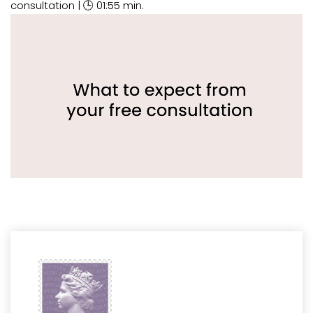
consultation | 🕒 01:55 min.