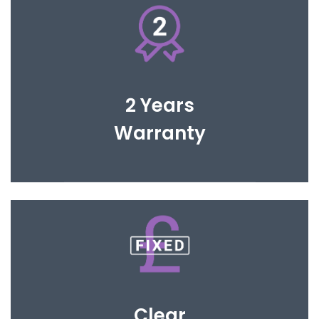
You are covered for 2 years to give you complete
peace of mind.
2 Years
Warranty
Open and honest fee structure to avoid any
hidden cost and fit within your investment
Clear