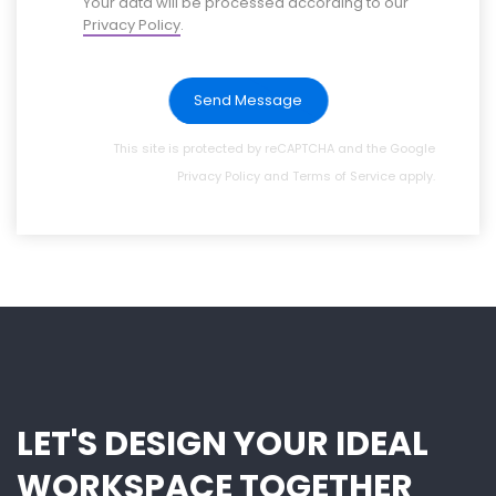
Your data will be processed according to our
Privacy Policy
.
Send Message
This site is protected by reCAPTCHA and the Google
Privacy Policy
and
Terms of Service
apply.
LET'S DESIGN YOUR IDEAL
WORKSPACE TOGETHER