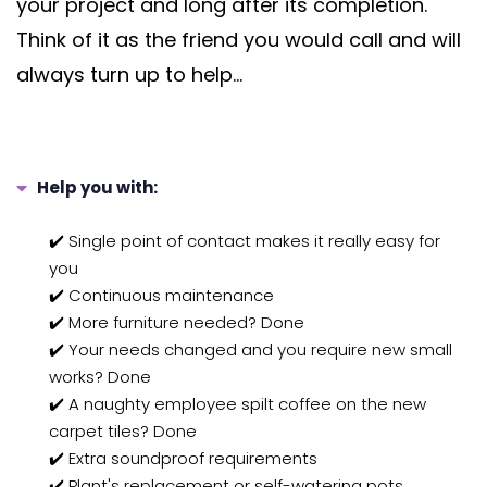
your project and long after its completion.
Think of it as the friend you would call and will
always turn up to help...
Help you with:
✔️ Single point of contact makes it really easy for
you
✔️ Continuous maintenance
✔️ More furniture needed? Done
✔️ Your needs changed and you require new small
works? Done
✔️ A naughty employee spilt coffee on the new
carpet tiles? Done
✔️ Extra soundproof requirements
✔️ Plant's replacement or self-watering pots