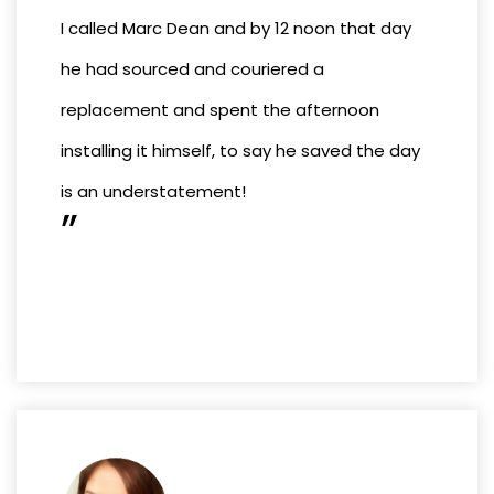
I called Marc Dean and by 12 noon that day
he had sourced and couriered a
replacement and spent the afternoon
installing it himself, to say he saved the day
is an understatement!
”