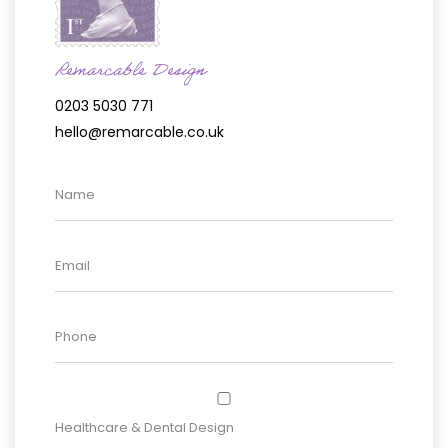
Remarcable Design
0203 5030 771
hello@remarcable.co.uk
Healthcare & Dental Design