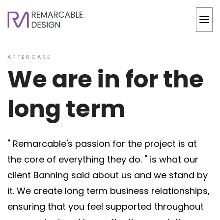
AFTERCARE
We are in for the
long term
'' Remarcable's passion for the project is at
the core of everything they do. '' is what our
client Banning said about us and we stand by
it. We create long term business relationships,
ensuring that you feel supported throughout