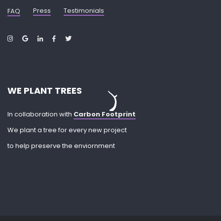
Press
Testimonials
FAQ
WE PLANT TREES
In collaboration with
Carbon Footprint
We plant a tree for every new project
to help preserve the enviornment