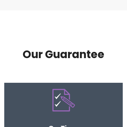
Our Guarantee
Our processes are clear and easy to follow so
that your expectations are met.