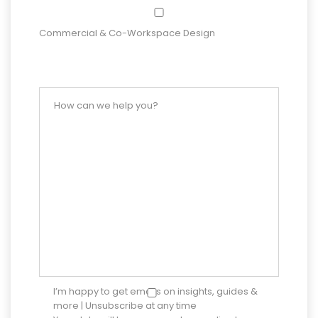
Commercial & Co-Workspace Design
I’m happy to get emails on insights, guides &
more | Unsubscribe at any time