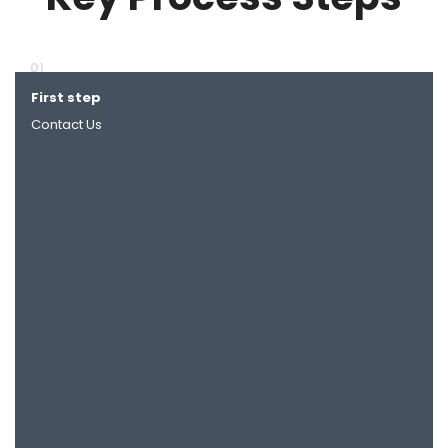
01
First step
Next
Contact Us
Together we identify new requirements