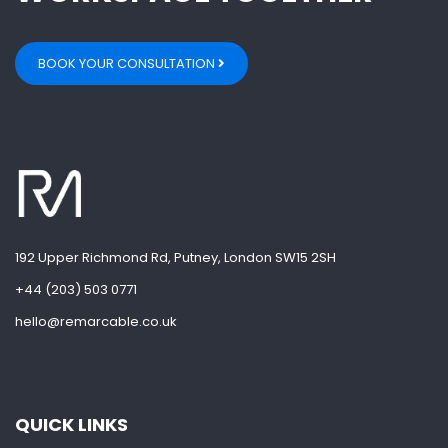
BOOK YOUR CONSULTATION
192 Upper Richmond Rd, Putney, London SW15 2SH
+44 (203) 503 0771
hello@remarcable.co.uk
QUICK LINKS