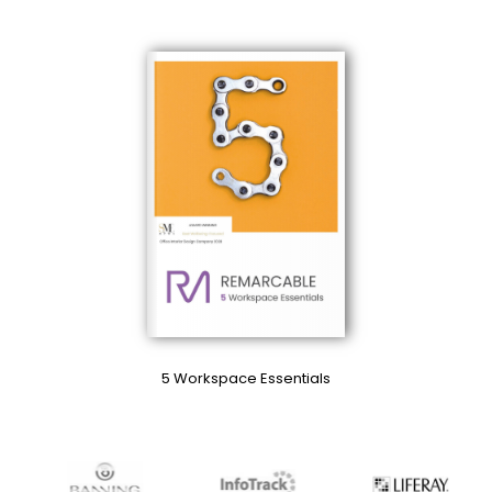
5 Workspace Essentials