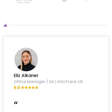
Eliz Alkaner
Office Manager / EA | InfoTrack UK
5.0 ★★★★★
“