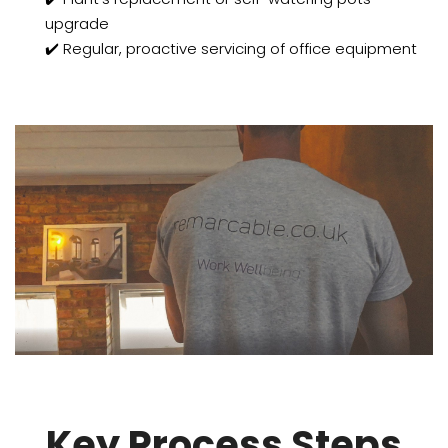
upgrade
✔️ Regular, proactive servicing of office equipment
Key Process Steps