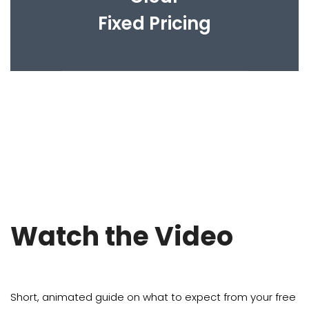
Fixed Pricing
Watch the Video
Short, animated guide on what to expect from your free