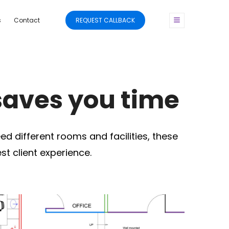
s
Contact
REQUEST CALLBACK
saves you time
ed different rooms and facilities, these
t client experience.