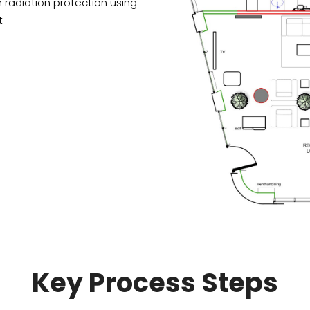
 radiation protection using
t
Drawing process
Review layouts
Produce a few variations
Discuss the clinic layouts
of the best possible
and make adjustments if
clinic layout.
needed.
Key Process Steps