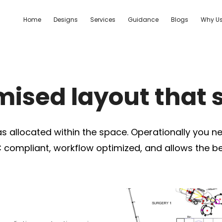
Home
Designs
Services
Guidance
Blogs
Why U
ised layout that 
as allocated within the space. Operationally you ne
 compliant, workflow optimized, and allows the bes