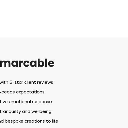
emarcable
th 5-star client reviews
exceeds expectations
tive emotional response
anquility and wellbeing
d bespoke creations to life