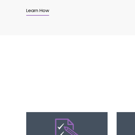
Learn How