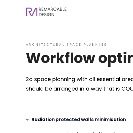
ARCHITECTURAL SPACE PLANNING
Workflow optim
2d space planning with all essential are
should be arranged in a way that is CQC
Radiation protected walls minimisation