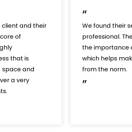
“
client and their
We found their s
 core of
professional. Th
ghly
the importance 
s that is
which helps make
g space and
from the norm.
iver a very
”
ts.