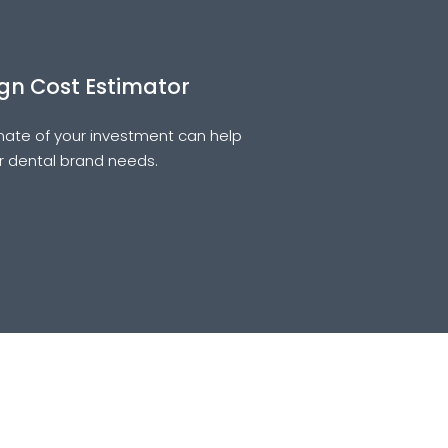
gn Cost Estimator
ate of your investment can help
ur dental brand needs.