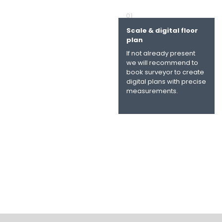
01
Scale & digital floor
plan
If not already present
we will recommend to
book surveyor to create
digital plans with precise
measurements.