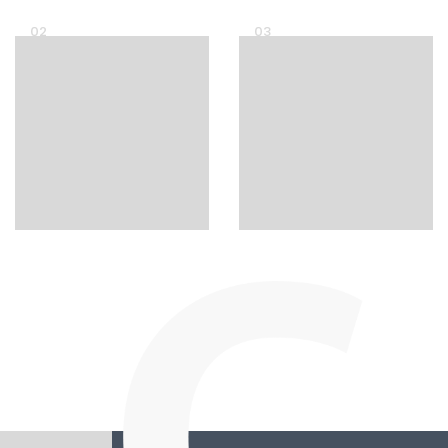
02
03