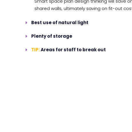
Smart space plan design thinking will save on
shared walls, ultimately saving on fit-out cos
Best use of natural light
Plenty of storage
TIP:
Areas for staff to break out