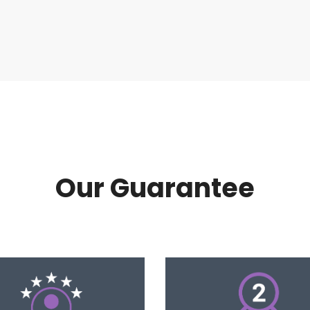
Our Guarantee