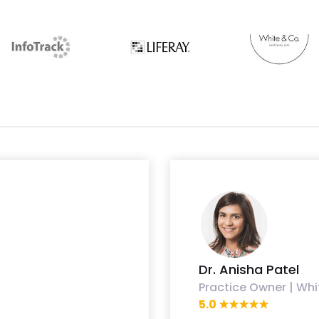
Dr. Anisha Patel
Practice Owner | Whi
5.0 ★★★★★