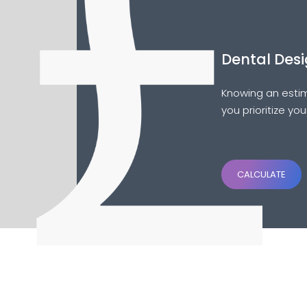
Dental Desi
Knowing an estim
you prioritize yo
CALCULATE