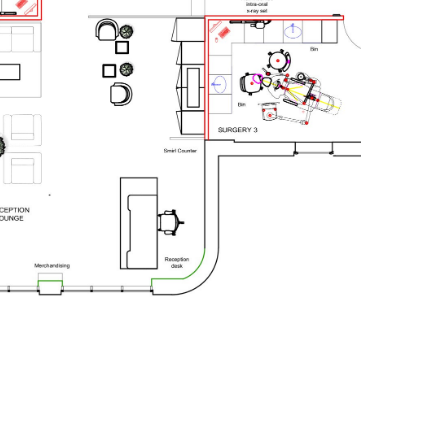
Compliance stage
Check plan for DDA
compliance and CQC.