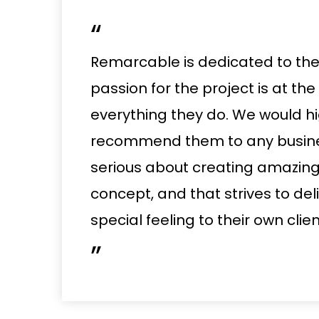
“
Remarcable is dedicated to the 
passion for the project is at the
everything they do. We would hi
recommend them to any busines
serious about creating amazin
concept, and that strives to del
special feeling to their own clien
”