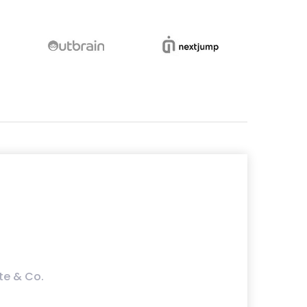
te & Co.