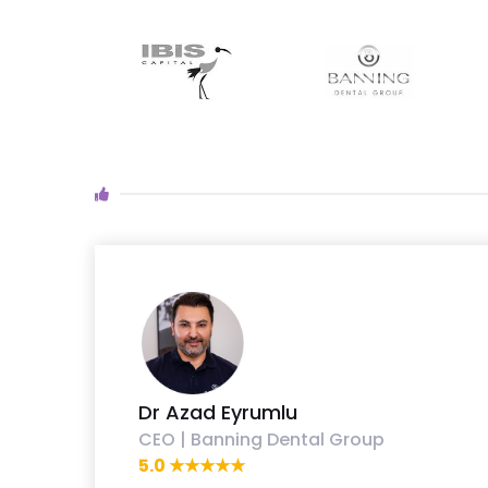
Dr Azad Eyrumlu
CEO | Banning Dental Group
5.0 ★★★★★