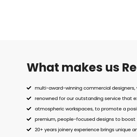
What makes us R
multi-award-winning commercial designers, wi
renowned for our outstanding service that 
atmospheric workspaces, to promote a posi
premium, people-focused designs to boost tr
20+ years joinery experience brings unique an