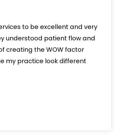
ervices to be excellent and very
ey understood patient flow and
of creating the WOW factor
 my practice look different