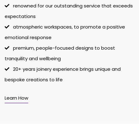
renowned for our outstanding service that exceeds
expectations
atmospheric workspaces, to promote a positive
emotional response
premium, people-focused designs to boost
tranquility and wellbeing
20+ years joinery experience brings unique and
bespoke creations to life
Learn How