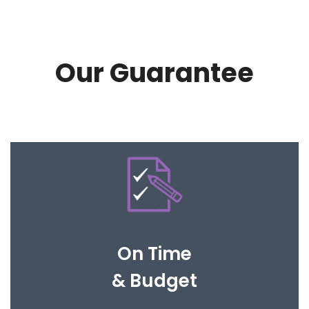
Our Guarantee
Our processes are clear and easy to follow so
that your expectations are met.
On Time
& Budget