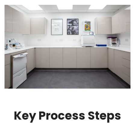
Key Process Steps