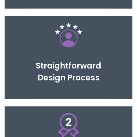
We will work with you until you are completely
happy with the proposed design.
Straightforward
Design Process