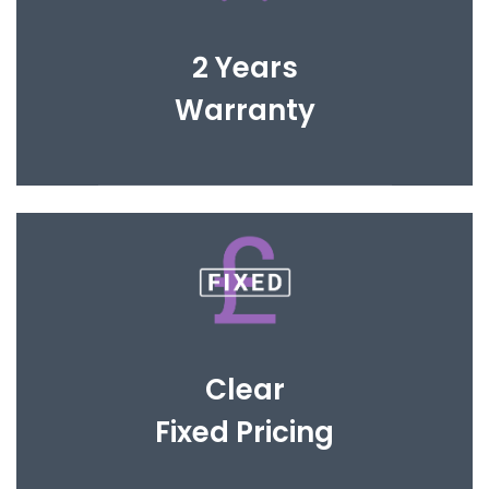
You are covered for 2 years to give you complete
peace of mind.
2 Years
Warranty
Open and honest fee structure to avoid any
hidden cost and fit within your investment
Clear
Fixed Pricing