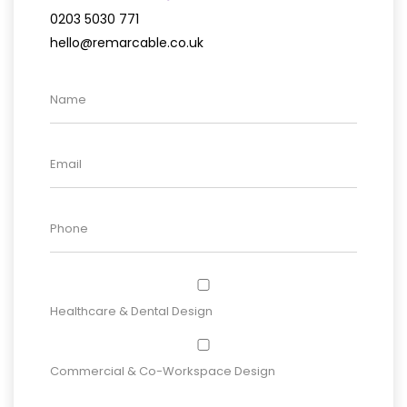
0203 5030 771
hello@remarcable.co.uk
Healthcare & Dental Design
Commercial & Co-Workspace Design