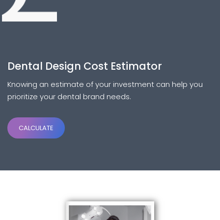
Dental Design Cost Estimator
Knowing an estimate of your investment can help you
prioritize your dental brand needs.
CALCULATE