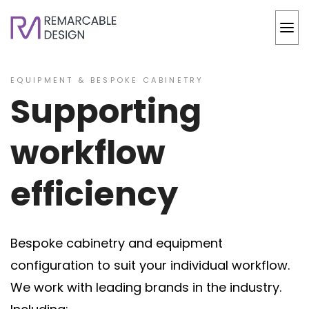
EQUIPMENT & BESPOKE CABINETRY
Supporting
workflow
efficiency
Bespoke cabinetry and equipment
configuration to suit your individual workflow.
We work with leading brands in the industry.