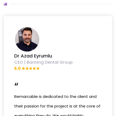
Dr Azad Eyrumlu
CEO | Banning Dental Group
5.0 ★★★★★
“
Remarcable is dedicated to the client and
their passion for the project is at the core of
everything they do. We would highly