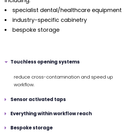
Including:
specialist dental/healthcare equipment
industry-specific cabinetry
bespoke storage
Touchless opening systems
reduce cross-contamination and speed up
workflow.
Sensor activated taps
Everything within workflow reach
Bespoke storage