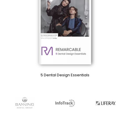
5 Dental Design Essentials