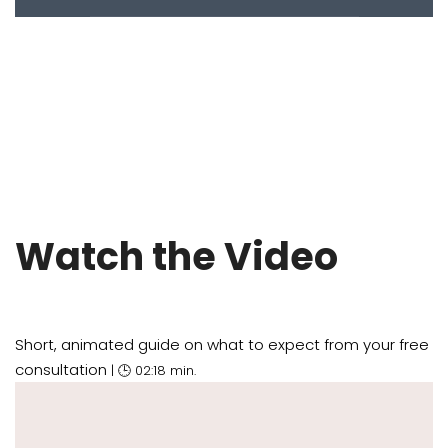
Watch the Video
Short, animated guide on what to expect from your free
consultation
| 🕒 02:18 min.