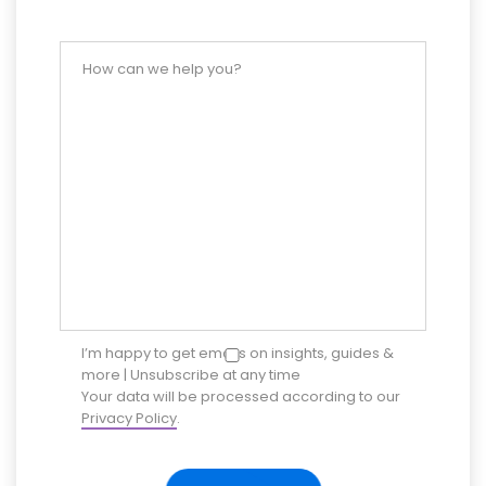
I’m happy to get emails on insights, guides &
more | Unsubscribe at any time
Your data will be processed according to our
Privacy Policy
.