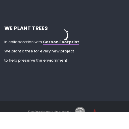
WE PLANT TREES
In collaboration with
Carbon Footprint
We plant a tree for every new project
to help preserve the enviornment
Professionally insured :
Privacy Policy
| Company No. 10205743