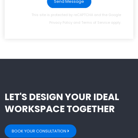
Send Message
This site is protected by reCAPTCHA and the Google
Privacy Policy
and
Terms of Service
apply.
LET'S DESIGN YOUR IDEAL
WORKSPACE TOGETHER
BOOK YOUR CONSULTATION