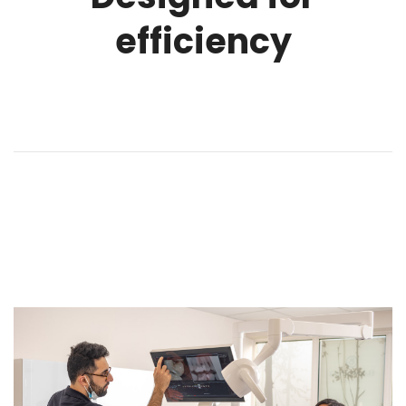
efficiency