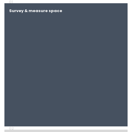
01
Survey & measure space
Discuss clinic workflow
02