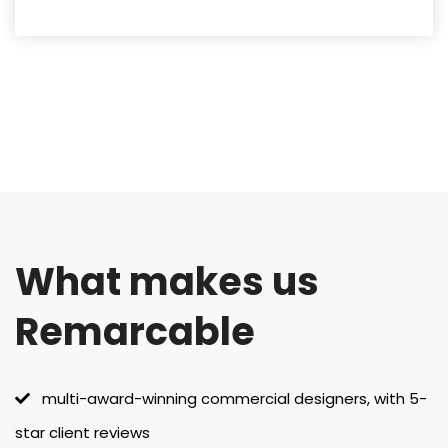
What makes us
Remarcable
multi-award-winning commercial designers, with 5-
star client reviews