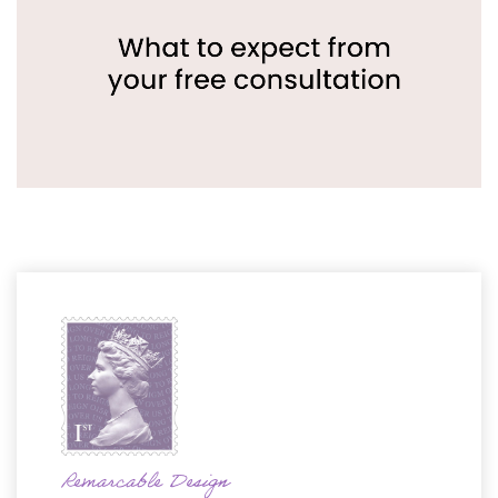
Remarcable Design