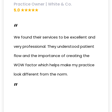
Practice Owner | White & Co.
5.0 ★★★★★
“
We found their services to be excellent and
very professional. They understood patient
flow and the importance of creating the
WOW factor which helps make my practice
look different from the norm.
”