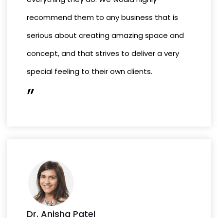
recommend them to any business that is
serious about creating amazing space and
concept, and that strives to deliver a very
special feeling to their own clients.
”
Dr. Anisha Patel