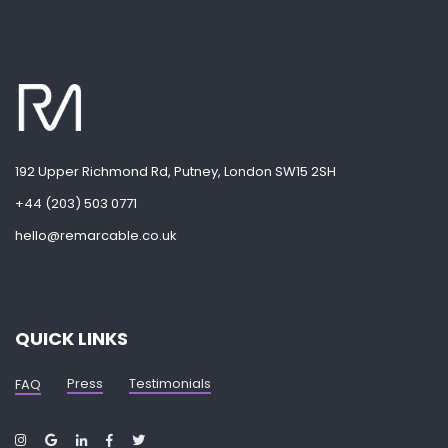
192 Upper Richmond Rd, Putney, London SW15 2SH
+44 (203) 503 0771
hello@remarcable.co.uk
QUICK LINKS
Press
Testimonials
FAQ