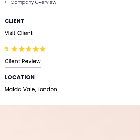
Company Overview
CLIENT
Visit Client
5
Client Review
LOCATION
Maida Vale, London