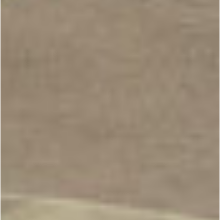
BESPOKE