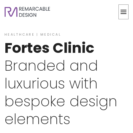
HEALTHCARE | MEDICAL
Fortes Clinic
Branded and
luxurious with
bespoke design
elements