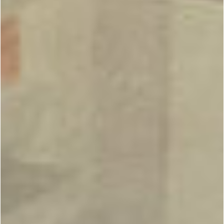
BOUTIQUE
QUALITY