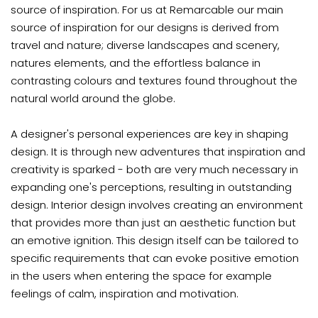
source of inspiration. For us at Remarcable our main
source of inspiration for our designs is derived from
travel and nature; diverse landscapes and scenery,
natures elements, and the effortless balance in
contrasting colours and textures found throughout the
natural world around the globe.
A designer's personal experiences are key in shaping
design. It is through new adventures that inspiration and
creativity is sparked - both are very much necessary in
expanding one's perceptions, resulting in outstanding
design. Interior design involves creating an environment
that provides more than just an aesthetic function but
an emotive ignition. This design itself can be tailored to
specific requirements that can evoke positive emotion
in the users when entering the space for example
feelings of calm, inspiration and motivation.