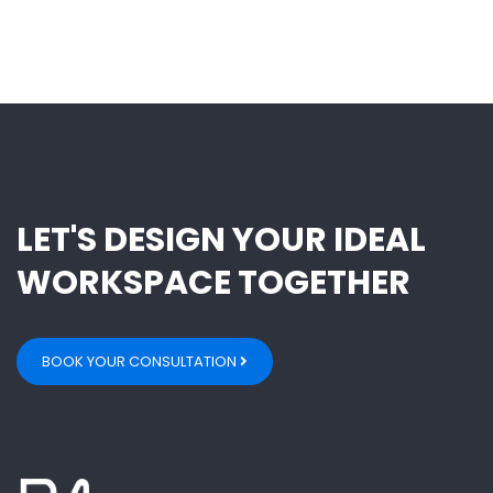
LET'S DESIGN YOUR IDEAL
WORKSPACE TOGETHER
BOOK YOUR CONSULTATION