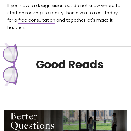
If you have a design vision but do not know where to
start on making it a reality then give us a
call today
for a
free consultation
and together let's make it
happen.
Good Reads