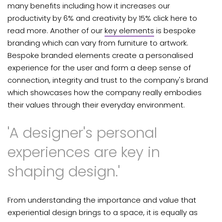
many benefits including how
it increases our
productivity by 6% and creativity by 15% click here to
read more. Another of our
key elements
is bespoke
branding which can vary from furniture to artwork.
Bespoke branded elements create a personalised
experience for the user and form a deep sense of
connection, integrity and trust to the company's brand
which showcases how the company really embodies
their values through their everyday environment.
'A designer's personal
experiences are key in
shaping design.'
From understanding the importance and value that
experiential design brings to a space, it is equally as