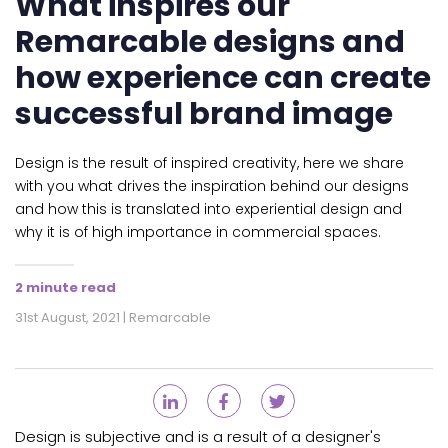
What inspires our
Remarcable designs and
how experience can create
successful brand image
Design is the result of inspired creativity, here we share
with you what drives the inspiration behind our designs
and how this is translated into experiential design and
why it is of high importance in commercial spaces.
2 minute read
31st August, 2021 | Remarcable
Design is subjective and is a result of a designer's