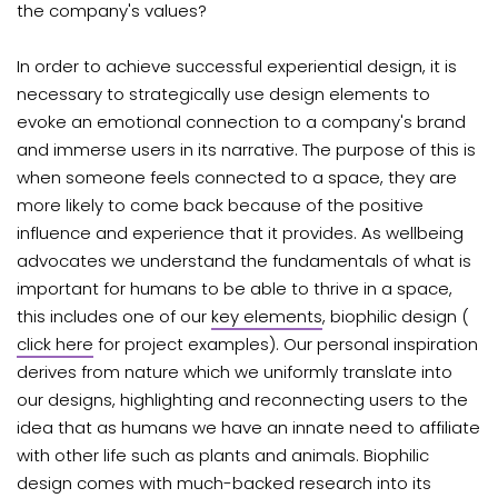
the company's values?
In order to achieve successful experiential design, it is
necessary to strategically use design elements to
evoke an emotional connection to a company's brand
and immerse users in its narrative. The purpose of this is
when someone feels connected to a space, they are
more likely to come back because of the positive
influence and experience that it provides. As wellbeing
advocates we understand the fundamentals of what is
important for humans to be able to thrive in a space,
this includes one of our
key elements
, biophilic design (
click here
for project examples). Our personal inspiration
derives from nature which we uniformly translate into
our designs, highlighting and reconnecting users to the
idea that as
humans we have an innate need to affiliate
with other life such as plants and animals. Biophilic
design comes with much-backed research into its