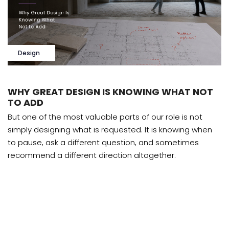
Design
WHY GREAT DESIGN IS KNOWING WHAT NOT
TO ADD
But one of the most valuable parts of our role is not
simply designing what is requested. It is knowing when
to pause, ask a different question, and sometimes
recommend a different direction altogether.