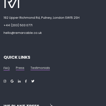
192 Upper Richmond Rd, Putney, London SW15 2SH
+44 (203) 503 0771
hello@remarcable.co.uk
QUICK LINKS
Press
Testimonials
FAQ