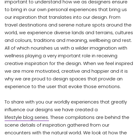
important to understand how we as designers ensure
to bring in our own personal experiences that bring us
our inspiration that translates into our design. From
travel destinations and serene nature spots around the
world, we experience diverse lands and terrains, cultures
and colours, traditions and meaning, wellbeing and rest.
All of which nourishes us with a wilder imagination with
wellness playing a very important role in receiving
creative inspiration for the design. When we feel inspired
we are more motivated, creative and happier and it is
why we are proud to design spaces that provide an
experience to the user that evoke those emotions.
To share with you our worldly experiences that greatly
influence our designs we have created a
lifestyle blog series.
These compilations are behind the
scene details of inspiration gathered from our
encounters with the natural world. We look at how the