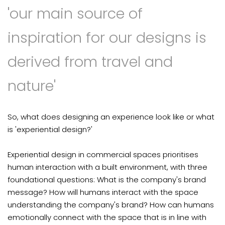
'our main source of
inspiration for our designs is
derived from travel and
nature'
So, what does designing an experience look like or what
is 'experiential design?'
Experiential design in commercial spaces prioritises
human interaction with a built environment, with three
foundational questions: What is the company's brand
message? How will humans interact with the space
understanding the company's brand? How can humans
emotionally connect with the space that is in line with