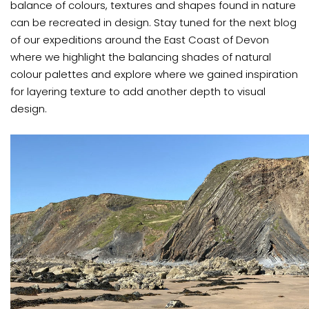
balance of colours, textures and shapes found in nature
can be recreated in design. Stay tuned for the next blog
of our expeditions around the East Coast of Devon
where we highlight the balancing shades of natural
colour palettes and explore where we gained inspiration
for layering texture to add another depth to visual
design.