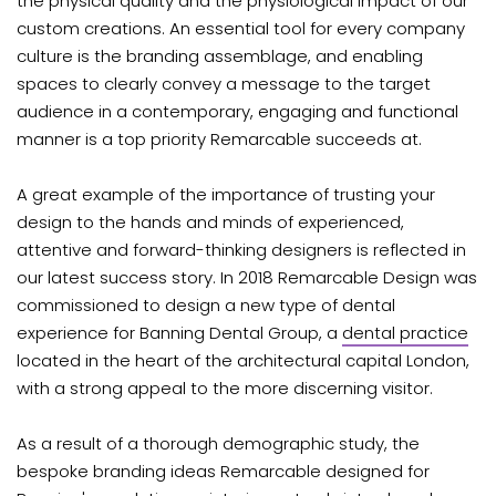
the physical quality and the physiological impact of our
custom creations. An essential tool for every company
culture is the branding assemblage, and enabling
spaces to clearly convey a message to the target
audience in a contemporary, engaging and functional
manner is a top priority Remarcable succeeds at.
A great example of the importance of trusting your
design to the hands and minds of experienced,
attentive and forward-thinking designers is reflected in
our latest success story. In 2018 Remarcable Design was
commissioned to design a new type of dental
experience for Banning Dental Group, a
dental practice
located in the heart of the architectural capital London,
with a strong appeal to the more discerning visitor.
As a result of a thorough demographic study, the
bespoke branding ideas Remarcable designed for