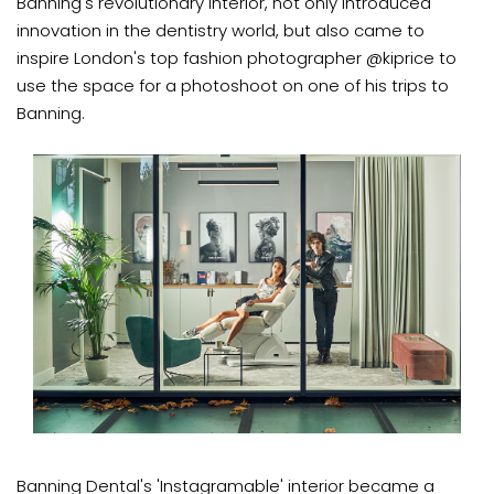
Banning's revolutionary interior, not only introduced
innovation in the dentistry world, but also came to
inspire London's top fashion photographer @kiprice to
use the space for a photoshoot on one of his trips to
Banning.
Banning Dental's 'Instagramable' interior became a