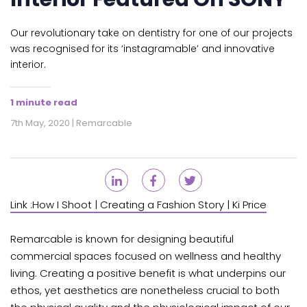
Our revolutionary take on dentistry for one of our projects
was recognised for its ‘instagramable’ and innovative
interior.
1 minute read
7th May, 2020 | Remarcable
Link :
How I Shoot | Creating a Fashion Story | Ki Price
Remarcable is known for designing beautiful
commercial spaces focused on wellness and healthy
living. Creating a positive benefit is what underpins our
ethos, yet aesthetics are nonetheless crucial to both