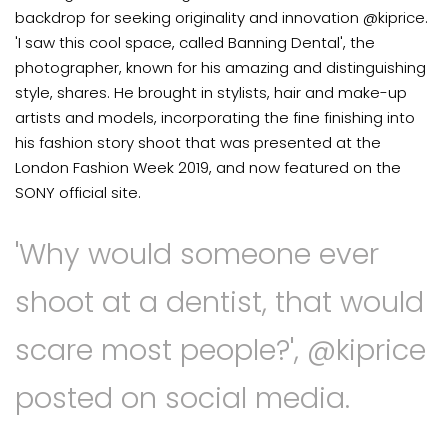
backdrop for seeking originality and innovation @kiprice.
'I saw this cool space, called Banning Dental', the
photographer, known for his amazing and distinguishing
style, shares. He brought in stylists, hair and make-up
artists and models, incorporating the fine finishing into
his fashion story shoot that was presented at the
London Fashion Week 2019, and now featured on the
SONY official site.
'Why would someone ever
shoot at a dentist, that would
scare most people?', @kiprice
posted on social media.