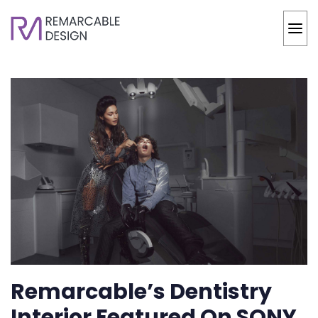
Remarcable’s Dentistry
Interior Featured On SONY