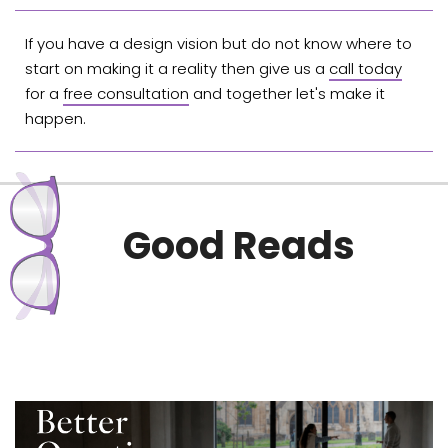
If you have a design vision but do not know where to
start on making it a reality then give us a
call today
for a
free consultation
and together let's make it
happen.
Good Reads