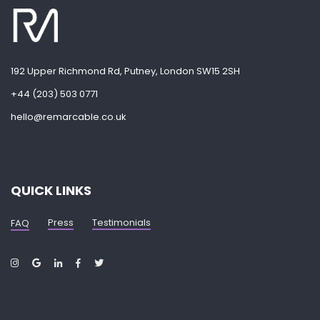
192 Upper Richmond Rd, Putney, London SW15 2SH
+44 (203) 503 0771
hello@remarcable.co.uk
QUICK LINKS
Press
Testimonials
FAQ