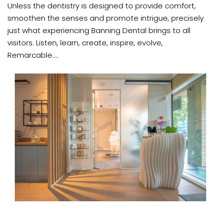
Unless the dentistry is designed to provide comfort,
smoothen the senses and promote intrigue, precisely
just what experiencing Banning Dental brings to all
visitors. Listen, learn, create, inspire, evolve,
Remarcable....