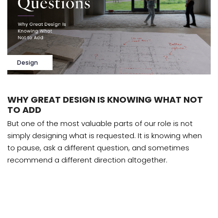
Design
WHY GREAT DESIGN IS KNOWING WHAT NOT
TO ADD
But one of the most valuable parts of our role is not
simply designing what is requested. It is knowing when
to pause, ask a different question, and sometimes
recommend a different direction altogether.