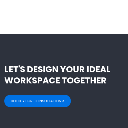
LET'S DESIGN YOUR IDEAL
WORKSPACE TOGETHER
BOOK YOUR CONSULTATION