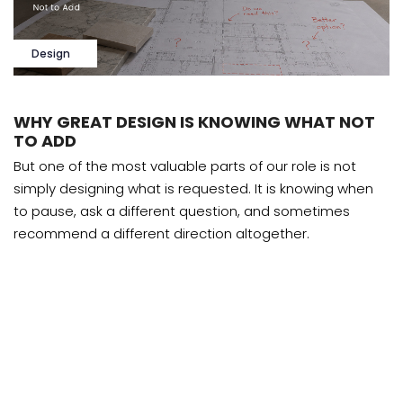
Design
WHY GREAT DESIGN IS KNOWING WHAT NOT
TO ADD
But one of the most valuable parts of our role is not
simply designing what is requested. It is knowing when
to pause, ask a different question, and sometimes
recommend a different direction altogether.