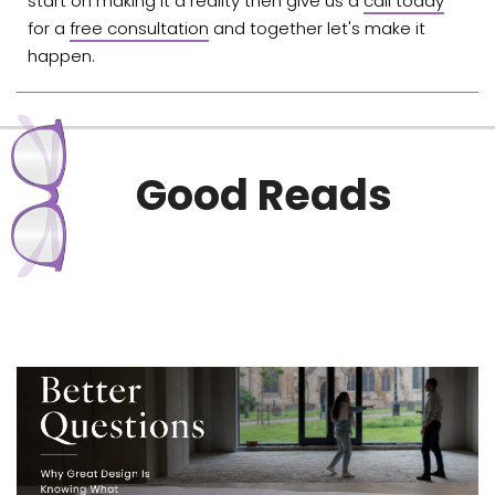
start on making it a reality then give us a
call today
for a
free consultation
and together let's make it
happen.
Good Reads