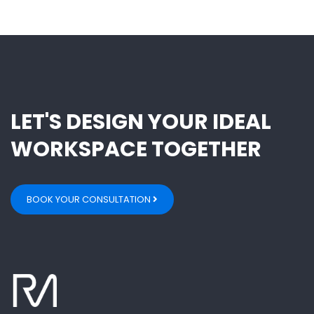
LET'S DESIGN YOUR IDEAL
WORKSPACE TOGETHER
BOOK YOUR CONSULTATION