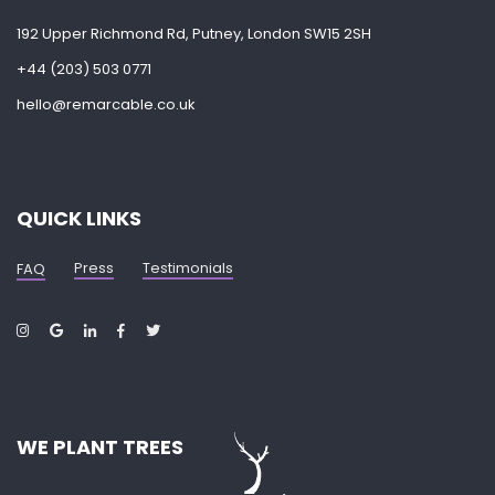
192 Upper Richmond Rd, Putney, London SW15 2SH
+44 (203) 503 0771
hello@remarcable.co.uk
QUICK LINKS
Press
Testimonials
FAQ
WE PLANT TREES