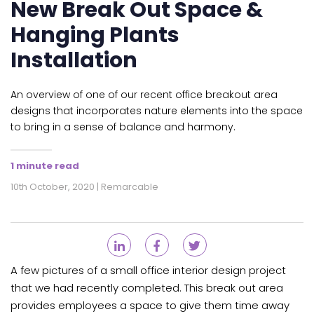
New Break Out Space &
Hanging Plants
Installation
An overview of one of our recent office breakout area
designs that incorporates nature elements into the space
to bring in a sense of balance and harmony.
1 minute read
10th October, 2020 | Remarcable
A few pictures of a small office interior design project
that we had recently completed. This break out area
provides employees a space to give them time away