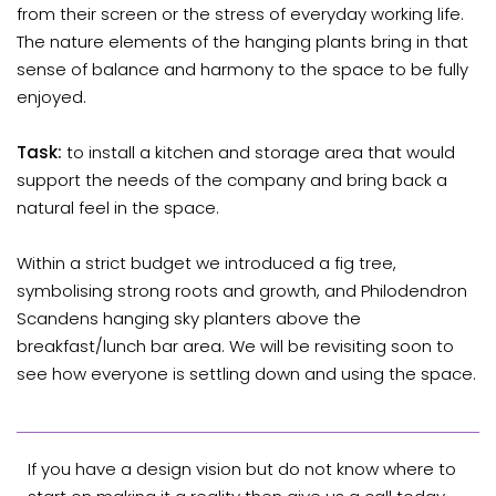
from their screen or the stress of everyday working life.
The nature elements of the hanging plants bring in that
sense of balance and harmony to the space to be fully
enjoyed.
Task:
to install a kitchen and storage area that would
support the needs of the company and bring back a
natural feel in the space.
Within a strict budget we introduced a fig tree,
symbolising strong roots and growth, and Philodendron
Scandens hanging sky planters above the
breakfast/lunch bar area. We will be revisiting soon to
see how everyone is settling down and using the space.
If you have a design vision but do not know where to