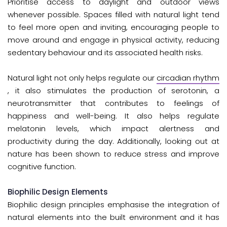
Prioritise access to daylight and outdoor views
whenever possible. Spaces filled with natural light tend
to feel more open and inviting, encouraging people to
move around and engage in physical activity, reducing
sedentary behaviour and its associated health risks.
Natural light not only helps regulate our
circadian rhythm
, it also stimulates the production of serotonin, a
neurotransmitter that contributes to feelings of
happiness and well-being. It also helps regulate
melatonin levels, which impact alertness and
productivity during the day. Additionally, looking out at
nature has been shown to reduce stress and improve
cognitive function.
Biophilic Design Elements
Biophilic design principles emphasise the integration of
natural elements into the built environment and it has