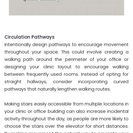
Circulation Pathways
Intentionally design pathways to encourage movement
throughout your space. This could involve creating a
walking path around the perimeter of your office or
designing your clinic layout to encourage walking
between frequently used rooms. Instead of opting for
straight hallways, consider incorporating curved
pathways that naturally lengthen walking routes.
Making stairs easily accessible from multiple locations in
your clinic or office building can also increase incidental
activity throughout the day, as people are more likely to
choose the stairs over the elevator for short distances.