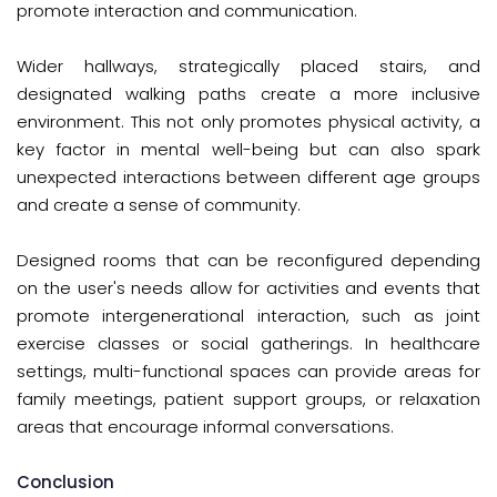
promote interaction and communication.
Wider hallways, strategically placed stairs, and
designated walking paths create a more inclusive
environment. This not only promotes physical activity, a
key factor in mental well-being but can also spark
unexpected interactions between different age groups
and create a sense of community.
Designed rooms that can be reconfigured depending
on the user's needs allow for activities and events that
promote intergenerational interaction, such as joint
exercise classes or social gatherings. In healthcare
settings, multi-functional spaces can provide areas for
family meetings, patient support groups, or relaxation
areas that encourage informal conversations.
Conclusion