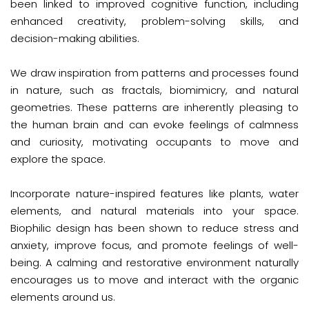
been linked to improved cognitive function, including
enhanced creativity, problem-solving skills, and
decision-making abilities.
We draw inspiration from patterns and processes found
in nature, such as fractals, biomimicry, and natural
geometries. These patterns are inherently pleasing to
the human brain and can evoke feelings of calmness
and curiosity, motivating occupants to move and
explore the space.
Incorporate nature-inspired features like plants, water
elements, and natural materials into your space.
Biophilic design has been shown to reduce stress and
anxiety, improve focus, and promote feelings of well-
being. A calming and restorative environment naturally
encourages us to move and interact with the organic
elements around us.