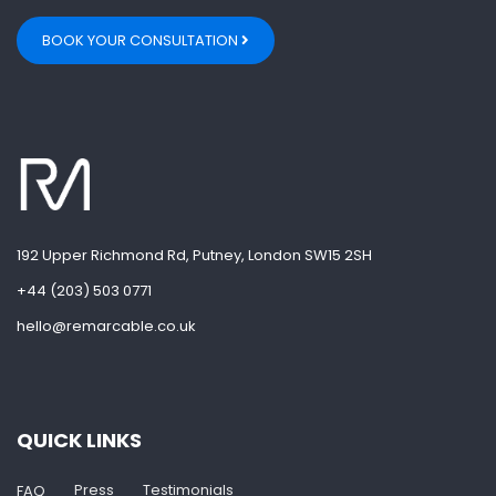
BOOK YOUR CONSULTATION
192 Upper Richmond Rd, Putney, London SW15 2SH
+44 (203) 503 0771
hello@remarcable.co.uk
QUICK LINKS
Press
Testimonials
FAQ