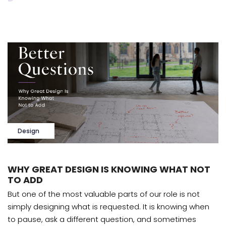
Design
WHY GREAT DESIGN IS KNOWING WHAT NOT
TO ADD
But one of the most valuable parts of our role is not
simply designing what is requested. It is knowing when
to pause, ask a different question, and sometimes