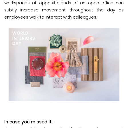
workspaces at opposite ends of an open office can
subtly increase movement throughout the day as
employees walk to interact with colleagues.
In case you missed it...