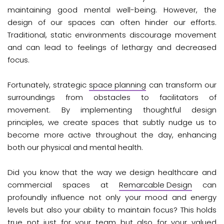
maintaining good mental well-being. However, the
design of our spaces can often hinder our efforts.
Traditional, static environments discourage movement
and can lead to feelings of lethargy and decreased
focus.
Fortunately, strategic
space planning
can transform our
surroundings from obstacles to facilitators of
movement. By implementing thoughtful design
principles, we create spaces that subtly nudge us to
become more active throughout the day, enhancing
both our physical and mental health.
Did you know that the way we design healthcare and
commercial spaces at
Remarcable Design
can
profoundly influence not only your mood and energy
levels but also your ability to maintain focus? This holds
true not just for your team but also for your valued