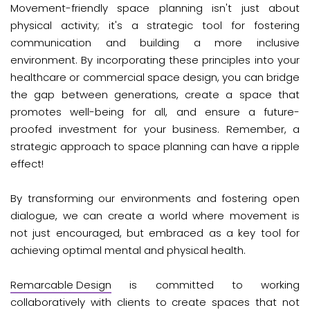
Movement-friendly space planning isn't just about
physical activity; it's a strategic tool for fostering
communication and building a more inclusive
environment. By incorporating these principles into your
healthcare or commercial space design, you can bridge
the gap between generations, create a space that
promotes well-being for all, and ensure a future-
proofed investment for your business. Remember, a
strategic approach to space planning can have a ripple
effect!
By transforming our environments and fostering open
dialogue, we can create a world where movement is
not just encouraged, but embraced as a key tool for
achieving optimal mental and physical health.
Remarcable Design
is committed to working
collaboratively with clients to create spaces that not