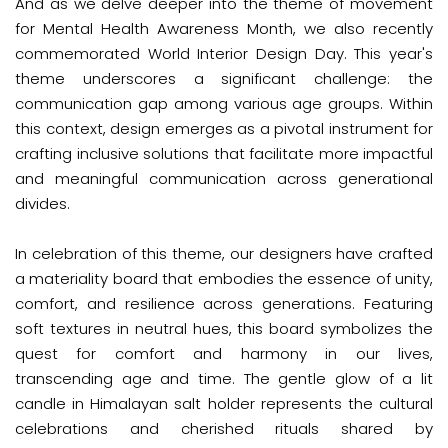
And as we delve deeper into the theme of movement
for Mental Health Awareness Month, we also recently
commemorated World Interior Design Day. This year's
theme underscores a significant challenge: the
communication gap among various age groups. Within
this context, design emerges as a pivotal instrument for
crafting inclusive solutions that facilitate more impactful
and meaningful communication across generational
divides.
In celebration of this theme, our designers have crafted
a materiality board that embodies the essence of unity,
comfort, and resilience across generations. Featuring
soft textures in neutral hues, this board symbolizes the
quest for comfort and harmony in our lives,
transcending age and time. The gentle glow of a lit
candle in Himalayan salt holder represents the cultural
celebrations and cherished rituals shared by