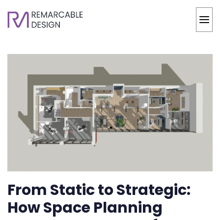
From Static to Strategic:
How Space Planning