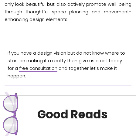
only look beautiful but also actively promote well-being
through thoughtful space planning and movement-
enhancing design elements.
If you have a design vision but do not know where to
start on making it a reality then give us a
call today
for a
free consultation
and together let's make it
happen.
Good Reads