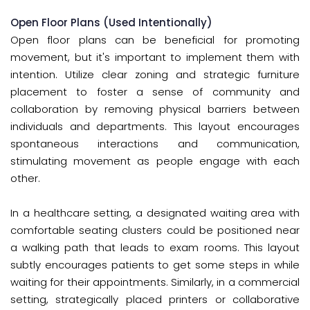
Open Floor Plans (Used Intentionally)
Open floor plans can be beneficial for promoting
movement, but it's important to implement them with
intention. Utilize clear zoning and strategic furniture
placement to foster a sense of community and
collaboration by removing physical barriers between
individuals and departments. This layout encourages
spontaneous interactions and communication,
stimulating movement as people engage with each
other.
In a healthcare setting, a designated waiting area with
comfortable seating clusters could be positioned near
a walking path that leads to exam rooms. This layout
subtly encourages patients to get some steps in while
waiting for their appointments. Similarly, in a commercial
setting, strategically placed printers or collaborative