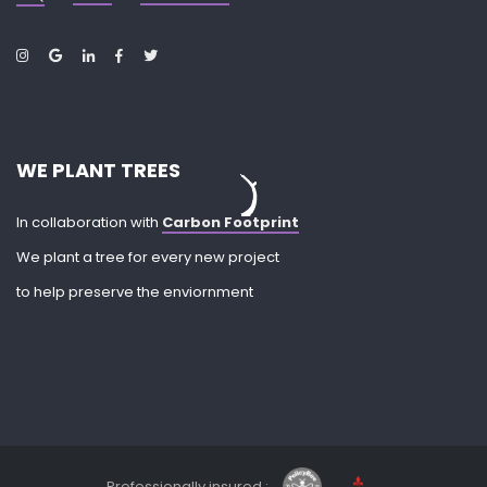
WE PLANT TREES
In collaboration with
Carbon Footprint
We plant a tree for every new project
to help preserve the enviornment
Professionally insured :