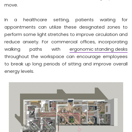
move.
In a healthcare setting, patients waiting for
appointments can utilize these designated zones to
perform some light stretches to improve circulation and
reduce anxiety. For commercial offices, incorporating
walking paths with
ergonomic standing desks
throughout the workspace can encourage employees
to break up long periods of sitting and improve overall
energy levels.