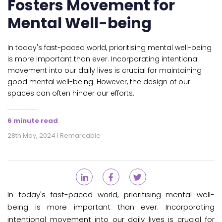
Fosters Movement for
Mental Well-being
In today's fast-paced world, prioritising mental well-being
is more important than ever. Incorporating intentional
movement into our daily lives is crucial for maintaining
good mental well-being. However, the design of our
spaces can often hinder our efforts.
6 minute read
28th May, 2024 | Remarcable
In today's fast-paced world, prioritising mental well-
being is more important than ever. Incorporating
intentional movement into our daily lives is crucial for