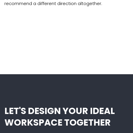
recommend a different direction altogether.
LET'S DESIGN YOUR IDEAL
WORKSPACE TOGETHER