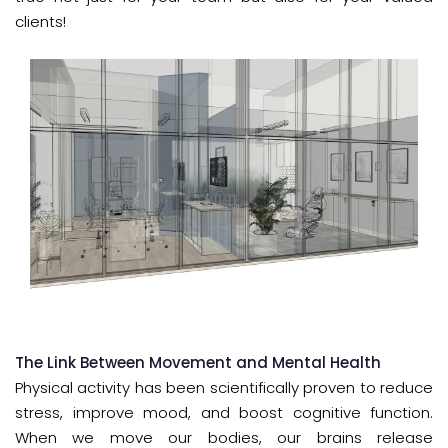
clients!
The Link Between Movement and Mental Health
Physical activity has been scientifically proven to reduce
stress, improve mood, and boost cognitive function.
When we move our bodies, our brains release