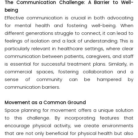
The Communication Challenge: A Barrier to Well-
being
Effective communication is crucial in both advocating
for mental health and fostering well-being. When
different generations struggle to connect, it can lead to
feelings of isolation and a lack of understanding. This is
particularly relevant in healthcare settings, where clear
communication between patients, caregivers, and staff
is essential for successful treatment plans. Similarly, in
commercial spaces, fostering collaboration and a
sense of community can be hampered by
communication barriers.
Movement as a Common Ground
Space planning for movement offers a unique solution
to this challenge. By incorporating features that
encourage physical activity, we create environments
that are not only beneficial for physical health but also