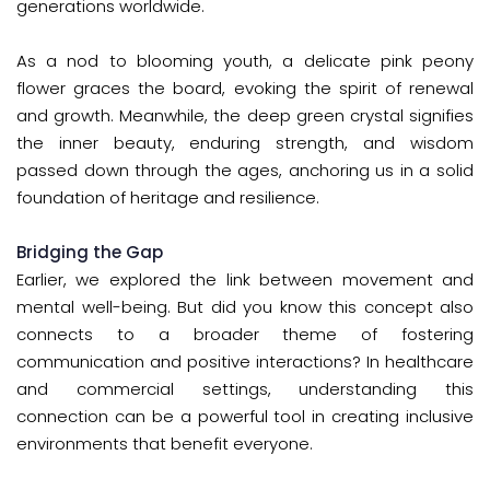
generations worldwide.
As a nod to blooming youth, a delicate pink peony
flower graces the board, evoking the spirit of renewal
and growth. Meanwhile, the deep green crystal signifies
the inner beauty, enduring strength, and wisdom
passed down through the ages, anchoring us in a solid
foundation of heritage and resilience.
Bridging the Gap
Earlier, we explored the link between movement and
mental well-being. But did you know this concept also
connects to a broader theme of fostering
communication and positive interactions? In healthcare
and commercial settings, understanding this
connection can be a powerful tool in creating inclusive
environments that benefit everyone.