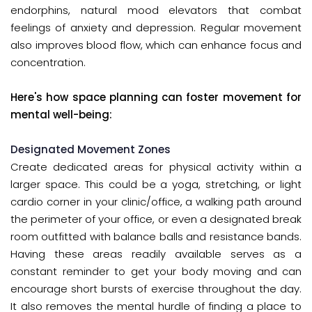
endorphins, natural mood elevators that combat
feelings of anxiety and depression. Regular movement
also improves blood flow, which can enhance focus and
concentration.
Here's how space planning can foster movement for
mental well-being:
Designated Movement Zones
Create dedicated areas for physical activity within a
larger space. This could be a yoga, stretching, or light
cardio corner in your clinic/office, a walking path around
the perimeter of your office, or even a designated break
room outfitted with balance balls and resistance bands.
Having these areas readily available serves as a
constant reminder to get your body moving and can
encourage short bursts of exercise throughout the day.
It also removes the mental hurdle of finding a place to