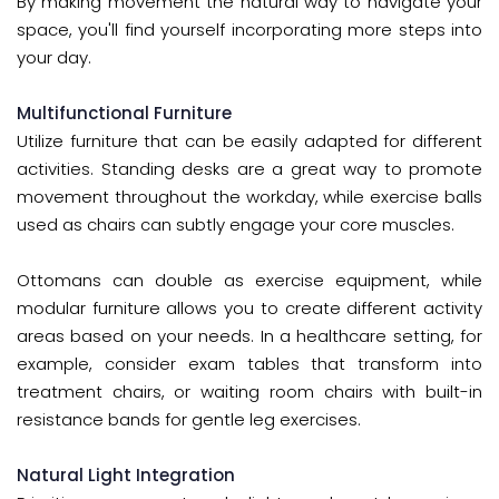
By making movement the natural way to navigate your
space, you'll find yourself incorporating more steps into
your day.
Multifunctional Furniture
Utilize furniture that can be easily adapted for different
activities. Standing desks are a great way to promote
movement throughout the workday, while exercise balls
used as chairs can subtly engage your core muscles.
Ottomans can double as exercise equipment, while
modular furniture allows you to create different activity
areas based on your needs. In a healthcare setting, for
example, consider exam tables that transform into
treatment chairs, or waiting room chairs with built-in
resistance bands for gentle leg exercises.
Natural Light Integration