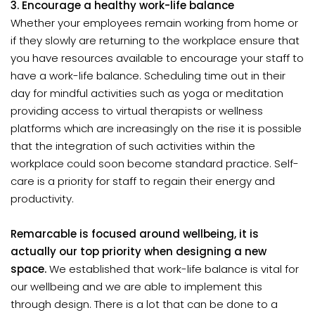
3. Encourage a healthy work-life balance
Whether your employees remain working from home or
if they slowly are returning to the workplace ensure that
you have resources available to encourage your staff to
have a work-life balance. Scheduling time out in their
day for mindful activities such as yoga or meditation
providing access to virtual therapists or wellness
platforms which are increasingly on the rise it is possible
that the integration of such activities within the
workplace could soon become standard practice. Self-
care is a priority for staff to regain their energy and
productivity.
Remarcable is focused around wellbeing, it is
actually our top priority when designing a new
space.
We established that work-life balance is vital for
our wellbeing and we are able to implement this
through design. There is a lot that can be done to a