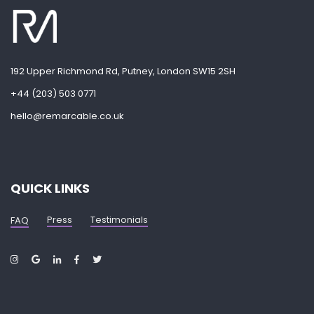
192 Upper Richmond Rd, Putney, London SW15 2SH
+44 (203) 503 0771
hello@remarcable.co.uk
QUICK LINKS
Press
Testimonials
FAQ