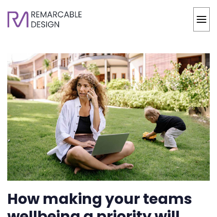
How making your teams
wellbeing a priority will