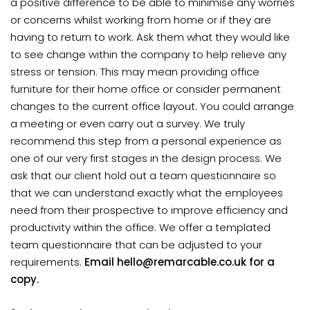
a positive difference to be able to minimise any worries
or concerns whilst working from home or if they are
having to return to work. Ask them what they would like
to see change within the company to help relieve any
stress or tension. This may mean providing office
furniture for their home office or consider permanent
changes to the current office layout. You could arrange
a meeting or even carry out a survey. We truly
recommend this step from a personal experience as
one of our very first stages in the design process. We
ask that our client hold out a team questionnaire so
that we can understand exactly what the employees
need from their prospective to improve efficiency and
productivity within the office. We offer a templated
team questionnaire that can be adjusted to your
requirements.
Email hello@remarcable.co.uk for a
copy.