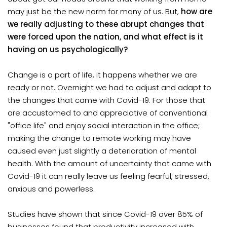
may just be the new norm for many of us. But,
how are
we really adjusting to these abrupt changes that
were forced upon the nation, and what effect is it
having on us psychologically?
Change is a part of life, it happens whether we are
ready or not. Overnight we had to adjust and adapt to
the changes that came with Covid-19. For those that
are accustomed to and appreciative of conventional
"office life" and enjoy social interaction in the office;
making the change to remote working may have
caused even just slightly a deterioration of mental
health. With the amount of uncertainty that came with
Covid-19 it can really leave us feeling fearful, stressed,
anxious and powerless.
Studies have shown that since Covid-19 over 85% of
businesses found that productivity increased with