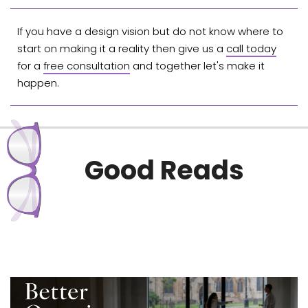
If you have a design vision but do not know where to
start on making it a reality then give us a
call today
for a
free consultation
and together let's make it
happen.
Good Reads