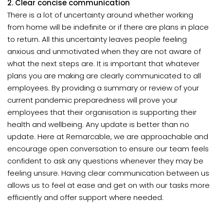
2. Clear concise communication
There is a lot of uncertainty around whether working
from home will be indefinite or if there are plans in place
to return. All this uncertainty leaves people feeling
anxious and unmotivated when they are not aware of
what the next steps are. It is important that whatever
plans you are making are clearly communicated to all
employees. By providing a summary or review of your
current pandemic preparedness will prove your
employees that their organisation is supporting their
health and wellbeing. Any update is better than no
update. Here at Remarcable, we are approachable and
encourage open conversation to ensure our team feels
confident to ask any questions whenever they may be
feeling unsure. Having clear communication between us
allows us to feel at ease and get on with our tasks more
efficiently and offer support where needed.