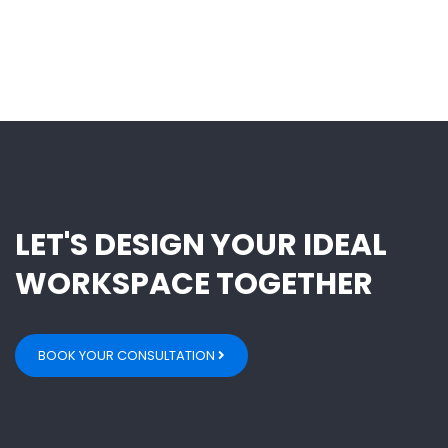
LET'S DESIGN YOUR IDEAL
WORKSPACE TOGETHER
BOOK YOUR CONSULTATION