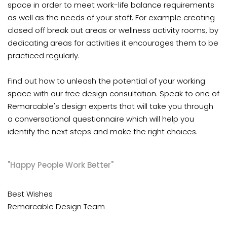
space in order to meet work-life balance requirements
as well as the needs of your staff. For example creating
closed off break out areas or wellness activity rooms, by
dedicating areas for activities it encourages them to be
practiced regularly.
Find out how to unleash the potential of your working
space with our free design consultation. Speak to one of
Remarcable's design experts that will take you through
a conversational questionnaire which will help you
identify the next steps and make the right choices.
"Happy People Work Better"
Best Wishes
Remarcable Design Team