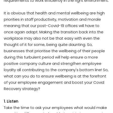
requirements to work efficiently in the right environment.
It is obvious that health and mental wellbeing are high
priorities in staff productivity, motivation and morale
meaning that our post-Covid-19 offices will have to
once again adapt. Making the transition back into the
workplace may also not be that easy with even the
thought of it for some, being quite daunting. So,
businesses that prioritise the wellbeing of their people
during this turbulent period will help ensure a more
positive company culture and strengthen employee
loyalty all contributing to the company's bottom line! So,
what can you do to ensure wellbeing is at the forefront
of your employee engagement and boost your Covid
Recovery strategy?
1. Listen
Take the time to ask your employees what would make