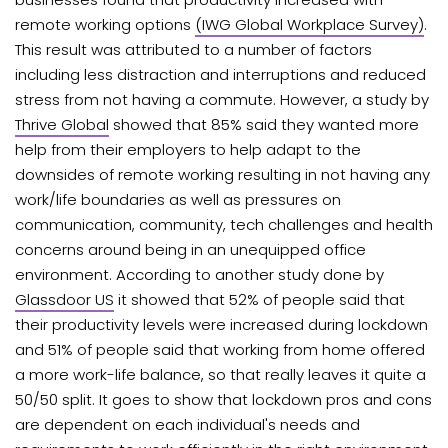
remote working options
(IWG Global Workplace Survey)
.
This result was attributed to a number of factors
including less distraction and interruptions and reduced
stress from not having a commute. However, a study by
Thrive Global
showed that 85% said they wanted more
help from their employers to help adapt to the
downsides of remote working resulting in not having any
work/life boundaries as well as pressures on
communication, community, tech challenges and health
concerns around being in an unequipped office
environment. According to another study done by
Glassdoor US
it showed that 52% of people said that
their productivity levels were increased during lockdown
and 51% of people said that working from home offered
a more work-life balance, so that really leaves it quite a
50/50 split. It goes to show that lockdown pros and cons
are dependent on each individual's needs and