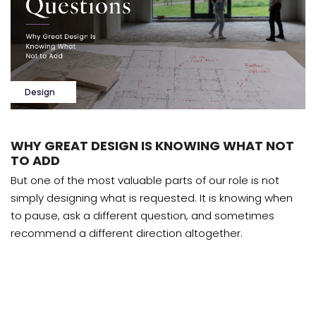
Design
WHY GREAT DESIGN IS KNOWING WHAT NOT
TO ADD
But one of the most valuable parts of our role is not
simply designing what is requested. It is knowing when
to pause, ask a different question, and sometimes
recommend a different direction altogether.