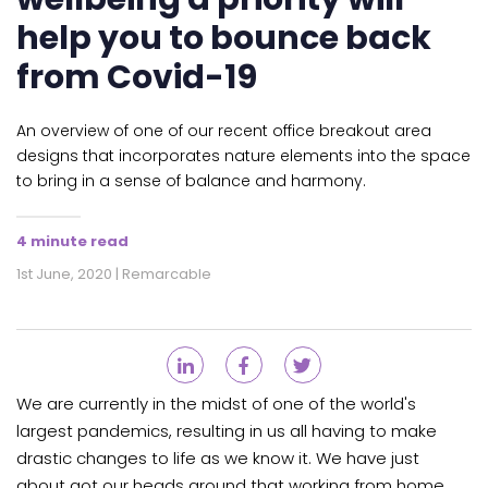
help you to bounce back
from Covid-19
An overview of one of our recent office breakout area
designs that incorporates nature elements into the space
to bring in a sense of balance and harmony.
4 minute read
1st June, 2020 | Remarcable
We are currently in the midst of one of the world's
largest pandemics, resulting in us all having to make
drastic changes to life as we know it. We have just
about got our heads around that working from home