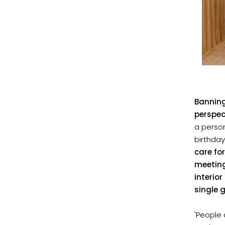
Banning
perspec
a perso
birthda
care fo
meeting
interio
single 
'People 