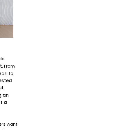
de
t.
From
as, to
vested
st
g an
at a
ders want