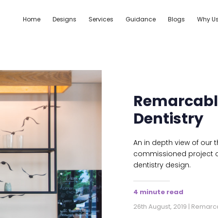
Home
Designs
Services
Guidance
Blogs
Why U
Remarcable
Dentistry
An in depth view of our
commissioned project c
dentistry design.
4 minute read
26th August, 2019 | Remar