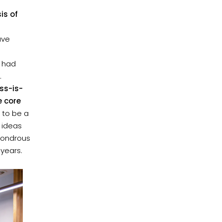
is of
ave
 had
.
ss-is-
e core
 to be a
 ideas
 wondrous
 years.