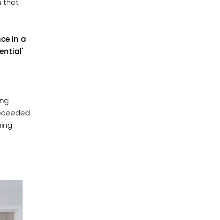
n that
ce in a
ntial'
ing
proceeded
ning