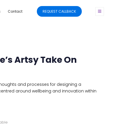
s
Contact
REQUEST CALLBACK
’s Artsy Take On
 thoughts and processes for designing a
entred around wellbeing and innovation within
cable