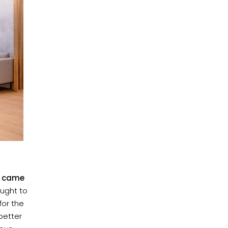
nd came
aught to
for the
better