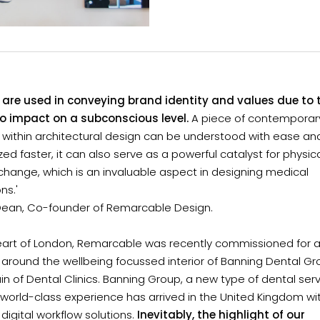
s are used in conveying brand identity and values due to t
 to impact on a subconscious level.
A piece of contemporary
 within architectural design can be understood with ease an
d faster, it can also serve as a powerful catalyst for physic
hange, which is an invaluable aspect in designing medical
ons.'
Dean, Co-founder of Remarcable Design.
heart of London, Remarcable was recently commissioned for a
around the wellbeing focussed interior of Banning Dental Gr
n of Dental Clinics. Banning Group, a new type of dental serv
 world-class experience has arrived in the United Kingdom w
digital workflow solutions.
Inevitably, the highlight of our