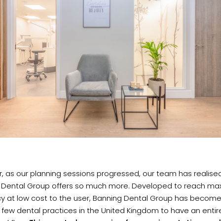
 as our planning sessions progressed, our team has realise
 Dental Group offers so much more. Developed to reach m
cy at low cost to the user, Banning Dental Group has become
 few dental practices in the United Kingdom to have an entir