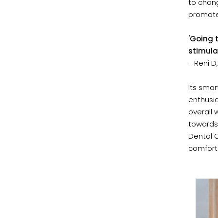
to chang
promote
'Going t
stimula
- Reni 
Its sma
enthusia
overall 
towards
Dental G
comforta