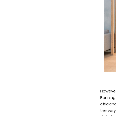
However,
Banning
efficien
the very