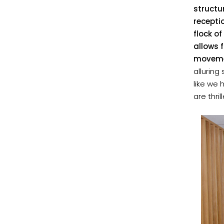
structu
recepti
flock of
allows 
movemen
alluring
like we 
are thri