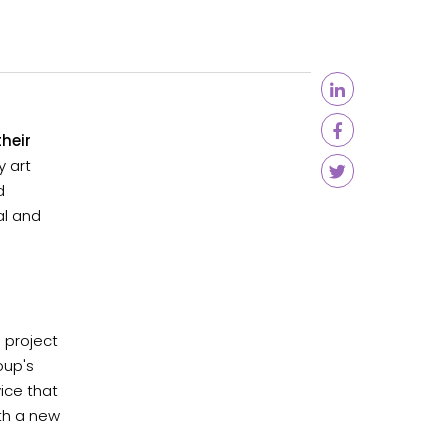
heir
 art
d
al and
 project
oup's
ice that
ith a new