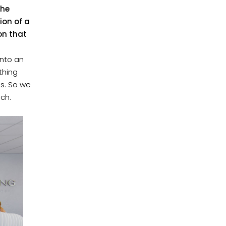
the
ion of a
ion that
into an
othing
gs. So we
ach.