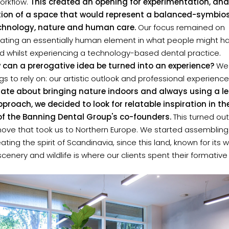
workflow.
This created an opening for experimentation, and
ion of a space that would represent a balanced-symbios
chnology, nature and human care.
Our focus remained on
rating an essentially human element in what people might h
d whilst experiencing a technology-based dental practice.
 can a prerogative idea be turned into an experience?
We
gs to rely on: our artistic outlook and professional experience
ate about bringing nature indoors and always using a le
proach, we decided to look for relatable inspiration in th
 of the Banning Dental Group's co-founders.
This turned out
 move that took us to Northern Europe. We started assembling
eating the spirit of Scandinavia, since this land, known for its
scenery and wildlife is where our clients spent their formative