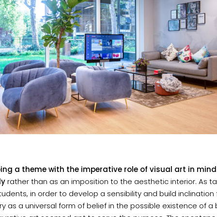
ing a theme with the imperative role of visual art in mi
ly
rather than as an imposition to the aesthetic interior. As t
udents, in order to develop a sensibility and build inclination 
y as a universal form of belief in the possible existence of a 