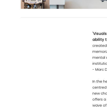
'Visual
ability
created
memorize
mental c
instituti
- Marc 
In the 
centred 
new chai
offers a
wave of 