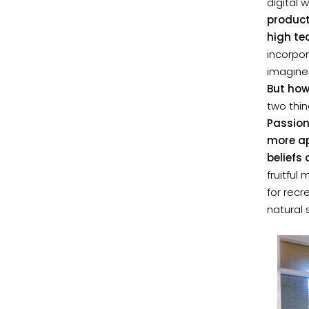
digital 
product
high te
incorpo
imagine
But how
two thin
Passion
more ap
beliefs
fruitful
for recr
natural 