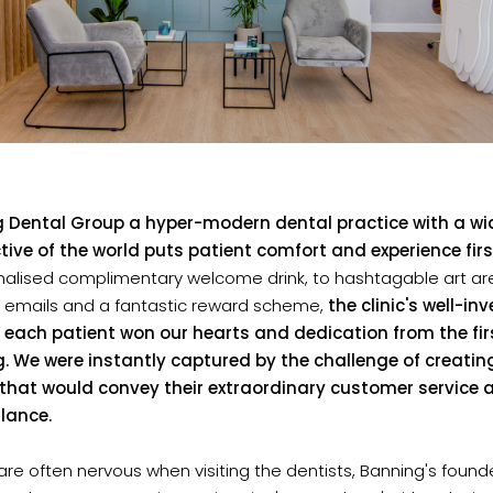
 Dental Group a hyper-modern dental practice with a wi
tive of the world puts patient comfort and experience firs
nalised complimentary welcome drink, to hashtagable art are
y emails and a fantastic reward scheme,
the clinic's well-in
r each patient won our hearts and dedication from the fir
. We were instantly captured by the challenge of creatin
r that would convey their extraordinary customer service 
glance.
are often nervous when visiting the dentists, Banning's foun