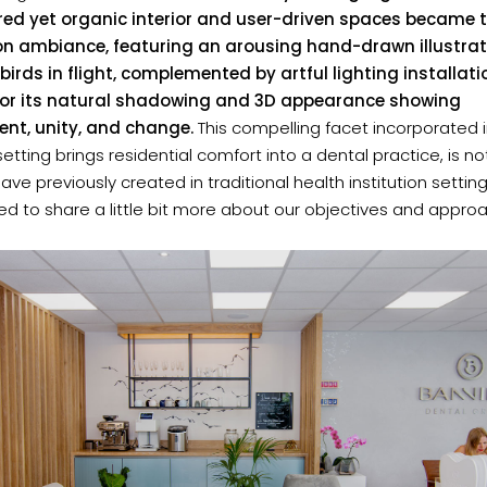
red yet organic interior and user-driven spaces became 
on ambiance, featuring an arousing hand-drawn illustrat
 birds in flight, complemented by artful lighting installat
for its natural shadowing and 3D appearance showing
t, unity, and change.
This compelling facet incorporated 
 setting brings residential comfort into a dental practice, is n
have previously created in traditional health institution settin
lled to share a little bit more about our objectives and appro