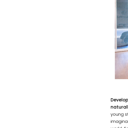
Develop
natural
young st
imaginar