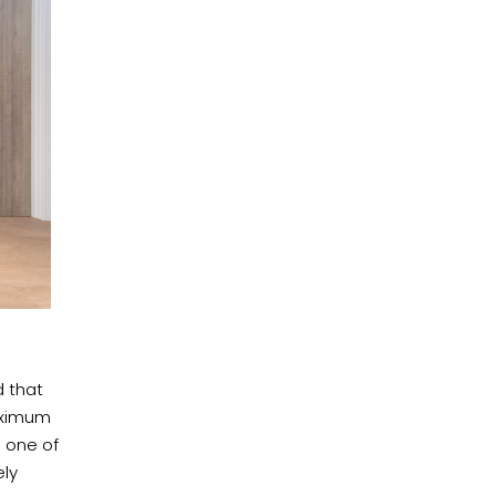
d that
aximum
 one of
ely