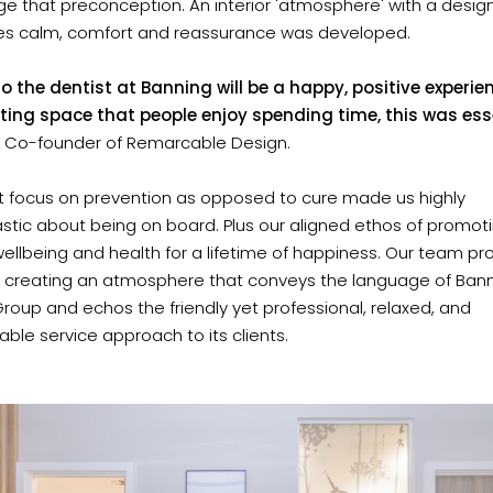
e that preconception. An interior 'atmosphere' with a desig
s calm, comfort and reassurance was developed.
o the dentist at Banning will be a happy, positive experien
ting space that people enjoy spending time, this was esse
D, Co-founder of Remarcable Design.
rt focus on prevention as opposed to cure made us highly
stic about being on board. Plus our aligned ethos of promot
wellbeing and health for a lifetime of happiness. Our team 
 creating an atmosphere that conveys the language of Ban
roup and echos the friendly yet professional, relaxed, and
ble service approach to its clients.