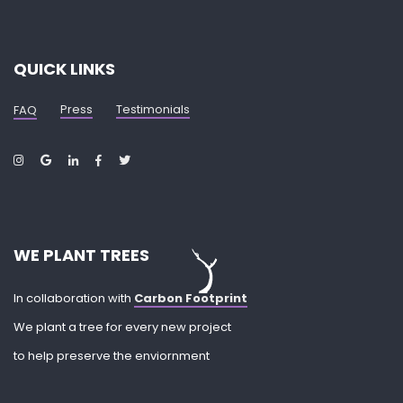
QUICK LINKS
Press
Testimonials
FAQ
WE PLANT TREES
In collaboration with
Carbon Footprint
We plant a tree for every new project
to help preserve the enviornment