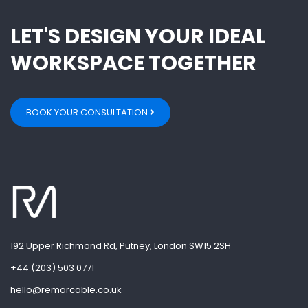
LET'S DESIGN YOUR IDEAL
WORKSPACE TOGETHER
BOOK YOUR CONSULTATION
192 Upper Richmond Rd, Putney, London SW15 2SH
+44 (203) 503 0771
hello@remarcable.co.uk