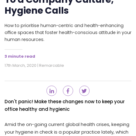
Hygiene Calls
How to prioritise human-centric and health-enhancing
office spaces that foster health-conscious attitude in your
human resources.
3 minute read
17th March, 2020 | Remarcable
Don't panic! Make these changes now to keep your
office healthy and hygienic
Amid the on-going current global health crises, keeping
your hygiene in check is a popular practice lately, which