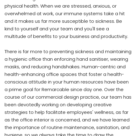
physical health. When we are stressed, anxious, or
overwhelmed at work, our immune systems take a hit
and it makes us far more susceptible to sickness. Be
kind to yourself and your team and you'll see a
multitude of benefits to your business and productivity.
There is far more to preventing sickness and maintaining
a hygienic office than enforcing hand sanitiser, wearing
masks, and reducing handshakes. Human-centric and
health-enhancing office spaces that foster a health-
conscious attitude in your human resources have been
a prime goal for Remarcable since day one. Over the
course of our commercial design practice, our team has
been devotedly working on developing creative
strategies to help facilitate employees' wellness, as far
as the office interior is concerned, and we have learned
the importance of routine maintenance, sanitation, and
hygiene, so we always take the time to draw the