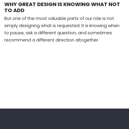
WHY GREAT DESIGN IS KNOWING WHAT NOT
TO ADD
But one of the most valuable parts of our role is not
simply designing what is requested. It is knowing when
to pause, ask a different question, and sometimes
recommend a different direction altogether.