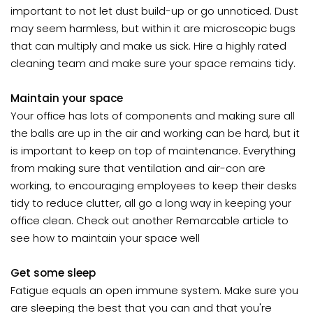
important to not let dust build-up or go unnoticed. Dust
may seem harmless, but within it are microscopic bugs
that can multiply and make us sick. Hire a highly rated
cleaning team and make sure your space remains tidy.
Maintain your space
Your office has lots of components and making sure all
the balls are up in the air and working can be hard, but it
is important to keep on top of maintenance. Everything
from making sure that ventilation and air-con are
working, to encouraging employees to keep their desks
tidy to reduce clutter, all go a long way in keeping your
office clean. Check out another Remarcable article to
see how to maintain your space well
Get some sleep
Fatigue equals an open immune system. Make sure you
are sleeping the best that you can and that you're