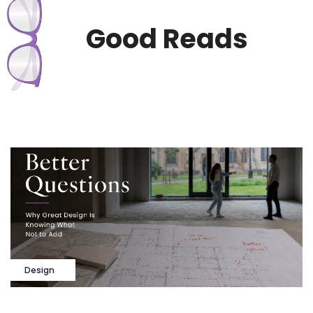
Good Reads
Design