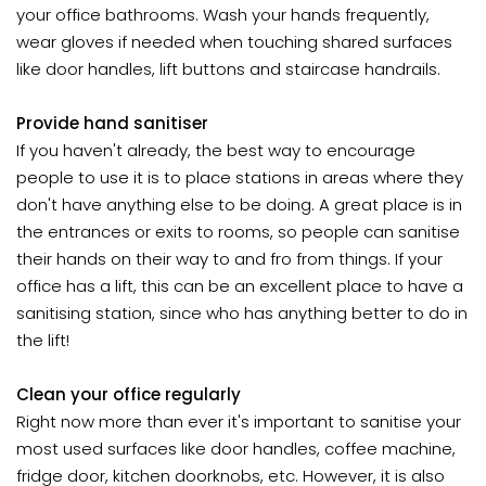
your office bathrooms. Wash your hands frequently,
wear gloves if needed when touching shared surfaces
like door handles, lift buttons and staircase handrails.
Provide hand sanitiser
If you haven't already, the best way to encourage
people to use it is to place stations in areas where they
don't have anything else to be doing. A great place is in
the entrances or exits to rooms, so people can sanitise
their hands on their way to and fro from things. If your
office has a lift, this can be an excellent place to have a
sanitising station, since who has anything better to do in
the lift!
Clean your office regularly
Right now more than ever it's important to sanitise your
most used surfaces like door handles, coffee machine,
fridge door, kitchen doorknobs, etc. However, it is also