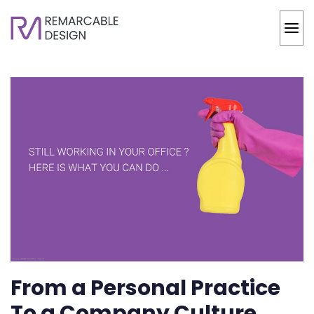
From a Personal Practice
To a Company Culture,