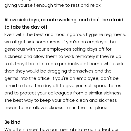
giving yourself enough time to rest and relax.
Allow sick days, remote working, and don't be afraid
to take the day off
Even with the best and most rigorous hygiene regimens,
we all get sick sometimes. If you're an employer, be
generous with your employees taking days off for
sickness and allow them to work remotely if they're up
to it; they'll be a lot more productive at home while sick
than they would be dragging themselves and the
germs into the office. If you're an employee, don't be
afraid to take the day off to give yourself space to rest
and to protect your colleagues from a similar sickness.
The best way to keep your office clean and sickness-
free is to not allow sickness in it in the first place.
Be kind
We often forget how our mental state can affect our