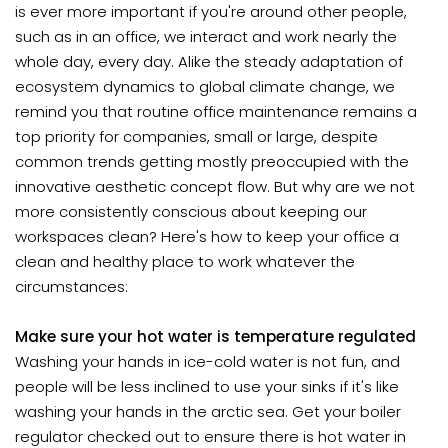
is ever more important if you're around other people,
such as in an office, we interact and work nearly the
whole day, every day. Alike the steady adaptation of
ecosystem dynamics to global climate change, we
remind you that routine office maintenance remains a
top priority for companies, small or large, despite
common trends getting mostly preoccupied with the
innovative aesthetic concept flow. But why are we not
more consistently conscious about keeping our
workspaces clean? Here's how to keep your office a
clean and healthy place to work whatever the
circumstances:
Make sure your hot water is temperature regulated
Washing your hands in ice-cold water is not fun, and
people will be less inclined to use your sinks if it's like
washing your hands in the arctic sea. Get your boiler
regulator checked out to ensure there is hot water in