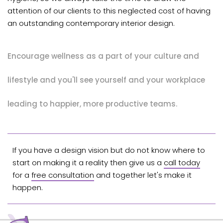
attention of our clients to this neglected cost of having
an outstanding contemporary interior design.
Encourage wellness as a part of your culture and
lifestyle and you'll see yourself and your workplace
leading to happier, more productive teams.
If you have a design vision but do not know where to
start on making it a reality then give us a
call today
for a
free consultation
and together let's make it
happen.