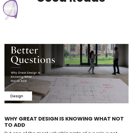
Design
WHY GREAT DESIGN IS KNOWING WHAT NOT
TO ADD