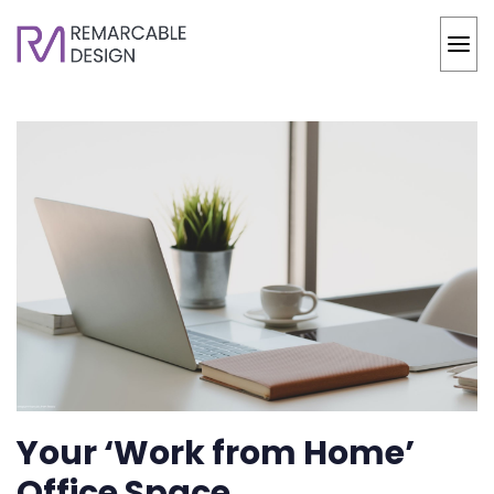
Your ‘Work from Home’
Office Space