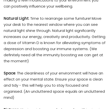
making a few modifications to your environment you
can positively influence your wellbeing.
Natural Light
: Time to rearrange some furniture! Move
your desk to the nearest window where you can see
natural light shine through. Natural light significantly
increases our energy, creativity and productivity. Getting
a dose of Vitamin D is known for alleviating symptoms of
depression and boosting our immune systems. (We
definitely need all the immunity boosting we can get at
the moment!)
Space
: The cleanliness of your environment will have an
effect on your mental state. Ensure your space is clean
and tidy - this will help you to stay focused and
organised. (An uncluttered space equals an uncluttered
mind)