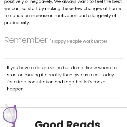
positively or negatively. We always want to feel the best
we can, so start by making these few changes at home
to notice an increase in motivation and a longevity of
productivity.
Remember
' Happy People work Better'
If you have a design vision but do not know where to
start on making it a reality then give us a
call today
for a
free consultation
and together let's make it
happen.
Good Reads