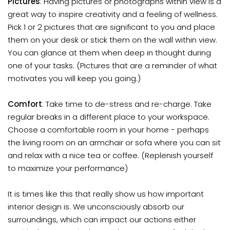
Pictures
: Having pictures or photographs within view is a
great way to inspire creativity and a feeling of wellness.
Pick 1 or 2 pictures that are significant to you and place
them on your desk or stick them on the wall within view.
You can glance at them when deep in thought during
one of your tasks. (Pictures that are a reminder of what
motivates you will keep you going.)
Comfort
: Take time to de-stress and re-charge. Take
regular breaks in a different place to your workspace.
Choose a comfortable room in your home - perhaps
the living room on an armchair or sofa where you can sit
and relax with a nice tea or coffee. (Replenish yourself
to maximize your performance)
It is times like this that really show us how important
interior design is. We unconsciously absorb our
surroundings, which can impact our actions either