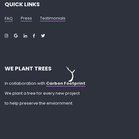
QUICK LINKS
Press
Testimonials
FAQ
WE PLANT TREES
In collaboration with
Carbon Footprint
We plant a tree for every new project
to help preserve the enviornment