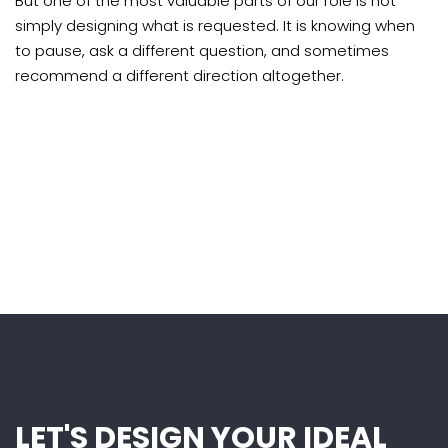
But one of the most valuable parts of our role is not
simply designing what is requested. It is knowing when
to pause, ask a different question, and sometimes
recommend a different direction altogether.
LET'S DESIGN YOUR IDEAL