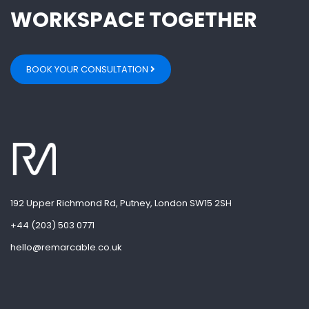
WORKSPACE TOGETHER
BOOK YOUR CONSULTATION
192 Upper Richmond Rd, Putney, London SW15 2SH
+44 (203) 503 0771
hello@remarcable.co.uk