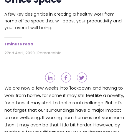
A few key design tips in creating a healthy work from
home office space that will boost your productivity and
your overall well being.
1 minute read
22nd April, 2020 | Remarcable
We are now a few weeks into 'lockdown' and having to
work from home, for some it may still feel like a novelty,
for others it may start to feel a real challenge. But let's
not forget that our surroundings have a major impact
on our wellbeing. If working from home is not your norm
then it may even be that little bit harder. However, by