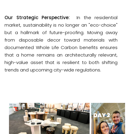
Our Strategic Perspective:
 In the residential 
market, sustainability is no longer an "eco-choice" 
but a hallmark of 
future-proofing
. Moving away 
from disposable decor toward materials with 
documented 
Whole Life Carbon
 benefits ensures 
that a home remains an architecturally relevant, 
high-value asset that is resilient to both shifting 
trends and upcoming city-wide regulations.