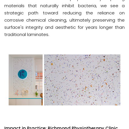
materials that naturally inhibit bacteria, we see a
strategic path toward reducing the reliance on
corrosive chemical cleaning, ultimately preserving the
surface's integrity and aesthetic for years longer than
traditional laminates.
Impact in Practice: Richmond Physiotherapy Clinic.