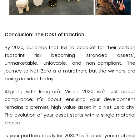
Conclusion: The Cost of Inaction
By 2030, buildings that fail to account for their carbon 
footprint risk becoming "stranded assets", 
unmarketable, unlovable, and non-compliant. The 
journey to Net-Zero is a marathon, but the winners are 
being decided today.
Aligning with Islington's Vision 2030 isn't just about 
compliance; it's about ensuring your development 
remains a premier, high-value asset in a Net-Zero city. 
The evolution of your asset starts with a single material 
choice. 
Is your portfolio ready for 2030? Let's audit your material 