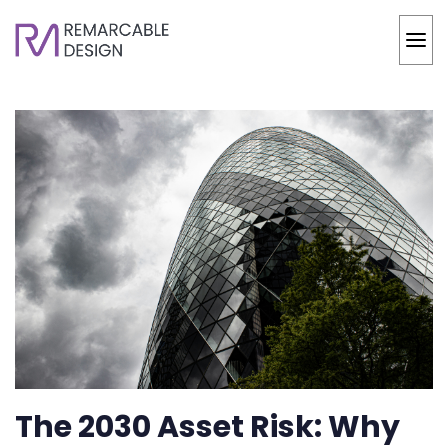
The 2030 Asset Risk: Why