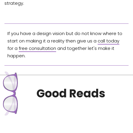
strategy.
If you have a design vision but do not know where to
start on making it a reality then give us a
call today
for a
free consultation
and together let's make it
happen.
Good Reads