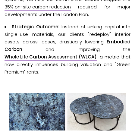
35% on-site carbon reduction
required for major 
developments under the London Plan.
Strategic Outcome:
Instead of sinking capital into
single-use materials, our clients "redeploy" interior
assets across leases, drastically lowering
Embodied
Carbon
and improving the
Whole Life Carbon Assessment (WLCA)
, a metric that
now directly influences building valuation and "Green
Premium" rents.