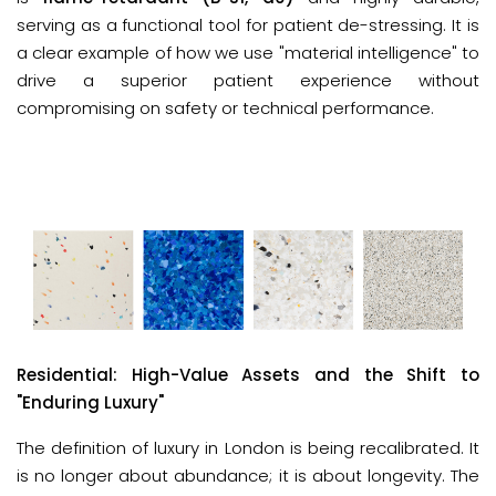
serving as a functional tool for patient de-stressing. It is
a clear example of how we use "material intelligence" to
drive a superior patient experience without
compromising on safety or technical performance.
Residential: High-Value Assets and the Shift to 
"Enduring Luxury"
The definition of luxury in London is being recalibrated. It 
is no longer about abundance; it is about longevity. The 