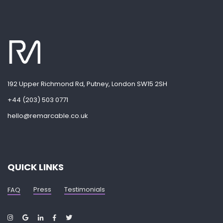
192 Upper Richmond Rd, Putney, London SW15 2SH
+44 (203) 503 0771
hello@remarcable.co.uk
QUICK LINKS
Press
Testimonials
FAQ