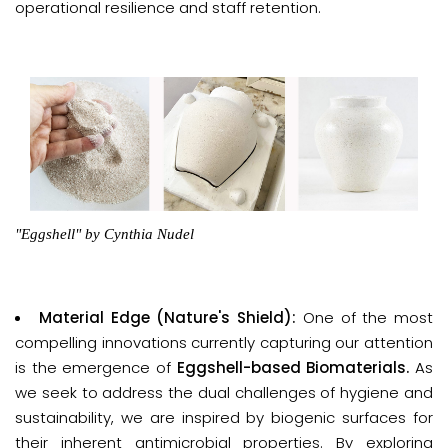
operational resilience and staff retention.
"Eggshell"
by Cynthia Nudel
Material Edge (Nature's Shield):
One of the most
compelling innovations currently capturing our attention
is the emergence of
Eggshell-based Biomaterials
.
As
we seek to address the dual challenges of hygiene and
sustainability, we are inspired by biogenic surfaces for
their inherent antimicrobial properties. By exploring