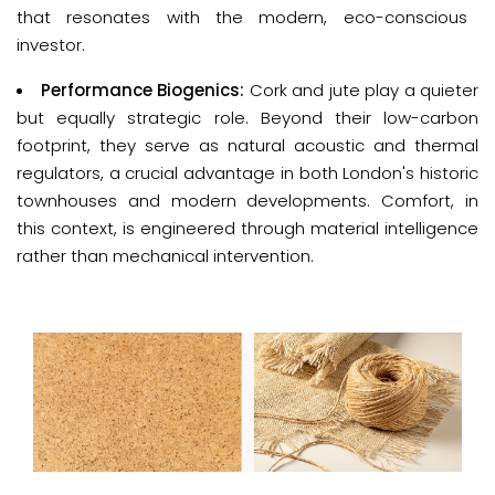
that resonates with the modern, eco-conscious
investor.
Performance Biogenics:
Cork and jute play a quieter
but equally strategic role. Beyond their low-carbon
footprint, they serve as natural acoustic and thermal
regulators, a crucial advantage in both London's historic
townhouses and modern developments. Comfort, in
this context, is engineered through material intelligence
rather than mechanical intervention.