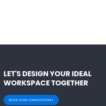
LET'S DESIGN YOUR IDEAL
WORKSPACE TOGETHER
BOOK YOUR CONSULTATION