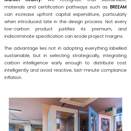
materials and certification pathways such as
BREEAM
can increase upfront capital expenditure, particularly
when introduced late in the design process. Not every
low-carbon product justifies its premium, and
indiscriminate specification can erode project margins.
The advantage lies not in adopting everything labelled 
sustainable, but in selecting strategically, integrating 
carbon intelligence early enough to distribute cost 
intelligently and avoid reactive, last-minute compliance 
inflation.