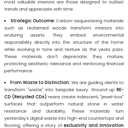
most valuable interiors are those designed to outlast 
trends and appreciate with time.
Strategic Outcome:
Carbon-sequestering materials
such as reclaimed woods transform interiors into
enduring assets. They embed environmental
responsibility directly into the structure of the home
while evolving in tone and texture as the years pass.
These materials don't depreciate; they mature,
protecting aesthetic relevance and reinforcing financial
performance.
From Waste to Distinction:
We are guiding clients to
transform "waste" into bespoke luxury. Ground-up
RE-
CD (Recycled CDs)
resins create iridescent, "jewel-box"
surfaces that outperform natural stone in water
resistance and durability. These materials turn
yesterday's digital waste into high-end countertops and
flooring, offering a story of
exclusivity and innovation