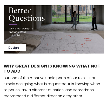
Design
WHY GREAT DESIGN IS KNOWING WHAT NOT
TO ADD
But one of the most valuable parts of our role is not
simply designing what is requested. It is knowing when
to pause, ask a different question, and sometimes
recommend a different direction altogether.