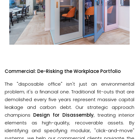
Commercial: De-Risking the Workplace Portfolio
The "disposable office" isn't just an environmental 
problem; it's a financial one. Traditional fit-outs that are 
demolished every five years represent massive capital 
leakage and carbon debt. Our strategic approach 
champions 
Design for Disassembly
, treating interior 
elements as high-quality, recoverable assets. By 
identifying and specifying modular, "click-and-move" 
systems, we help our commercial clients navigate the 