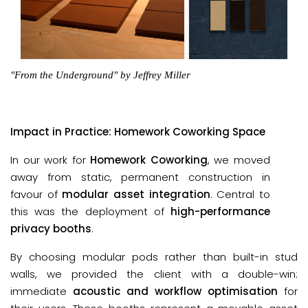
"From the Underground" by Jeffrey Miller
Impact in Practice: Homework Coworking Space
In our work for
Homework Coworking
, we moved
away from static, permanent construction in
favour of
modular asset integration
. Central to
this was the deployment of
high-performance
privacy booths
.
By choosing modular pods rather than built-in stud
walls, we provided the client with a double-win:
immediate
acoustic and workflow optimisation
for