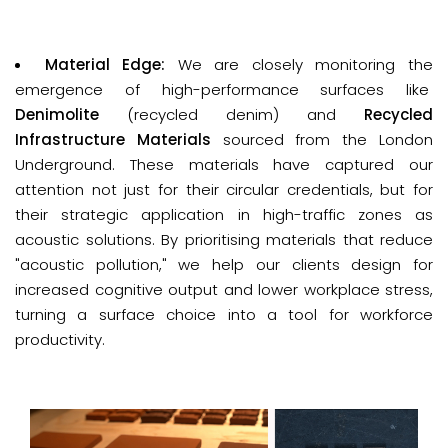
Material Edge: 
We are closely monitoring the
emergence of high-performance surfaces like
D
enimolite
(recycled denim) and
Recycled
Infrastructure Materials
sourced from the London
Underground. These materials have captured our
attention not just for their circular credentials, but for
their strategic application in high-traffic zones as
acoustic solutions. By prioritising materials that reduce
"acoustic pollution," we help our clients design for
increased cognitive output and lower workplace stress,
turning a surface choice into a tool for workforce
productivity.