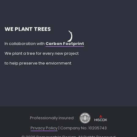
WE PLANT TREES
In collaboration with
Carbon Footprint
We plant a tree for every new project
to help preserve the enviornment
Professionally insured :
Privacy Policy
| Company No. 10205743