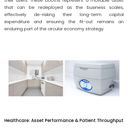
their users. These booths represent a movable asset
that can be redeployed as the business scales,
effectively de-risking their long-term capital
expenditure and ensuring the fit-out remains an
enduring part of the circular economy strategy.
Healthcare: Asset Performance & Patient Throughput