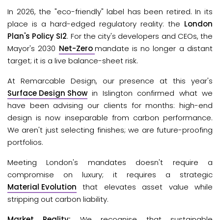
In 2026, the "eco-friendly" label has been retired. In its 
place is a hard-edged regulatory reality: the 
London 
Plan's Policy SI2
.
 For the city's developers and CEOs, the 
Mayor's 2030
Net-Zero
mandate is no longer a distant 
target; it is a live balance-sheet risk.
At Remarcable Design, our presence at this year's 
Surface Design Show
in Islington confirmed what we 
have been advising our clients for months: high-end 
design is now inseparable from carbon performance. 
We aren't just selecting finishes; we are future-proofing 
portfolios. 
Meeting London's mandates doesn't require a 
compromise on luxury; it requires a strategic 
Material Evolution
 that elevates asset value while 
stripping out carbon liability.
Market Reality: 
We recognise that sustainable