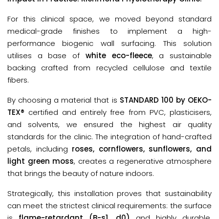
For this clinical space, we moved beyond standard 
medical-grade finishes to implement a high-
performance biogenic wall surfacing. This solution 
utilises a base of 
white eco-fleece
,
a sustainable 
backing crafted from 
recycled cellulose and textile 
fibers
.
By choosing a material that is 
STANDARD 100 by OEKO-
TEX®
 certified
and entirely free from PVC, plasticisers, 
and solvents, we ensured the highest air quality 
standards for the clinic. The integration of hand-crafted 
petals, including 
roses, cornflowers, sunflowers, and 
light green moss
, creates a regenerative atmosphere 
that brings the beauty of nature indoors.
Strategically, this installation proves that sustainability
can meet the strictest clinical requirements: the surface
is
flame-retardant (B-s1, d0)
and highly durable,