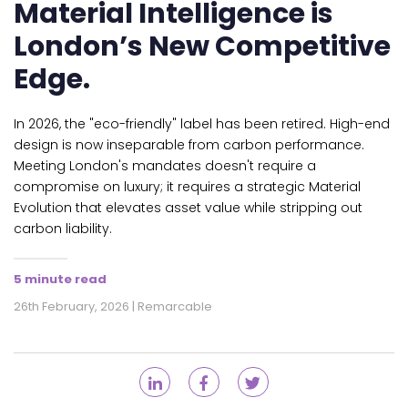
Material Intelligence is
London’s New Competitive
Edge.
In 2026, the "eco-friendly" label has been retired. High-end
design is now inseparable from carbon performance.
Meeting London's mandates doesn't require a
compromise on luxury; it requires a strategic Material
Evolution that elevates asset value while stripping out
carbon liability.
5 minute read
26th February, 2026 | Remarcable