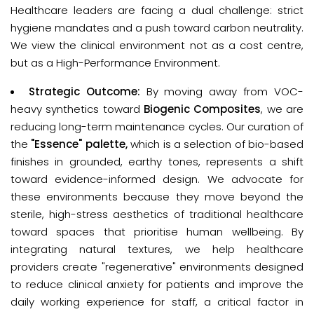
Healthcare leaders are facing a dual challenge: strict 
hygiene mandates and a push toward carbon neutrality. 
We view the clinical environment not as a cost centre, 
but as a 
High-Performance Environment
.
Strategic Outcome:
By moving away from VOC-
heavy synthetics toward
Biogenic Composites
, we are
reducing long-term maintenance cycles. Our curation of
the
"Essence" palette,
which is a selection of bio-based
finishes in grounded, earthy tones, represents a shift
toward evidence-informed design. We advocate for
these environments because they move beyond the
sterile, high-stress aesthetics of traditional healthcare
toward spaces that prioritise human wellbeing. By
integrating natural textures, we help healthcare
providers create "regenerative" environments designed
to reduce clinical anxiety for patients and improve the
daily working experience for staff, a critical factor in